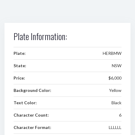
Plate Information:
Plate:
HERBMW
State:
NSW
Price:
$6,000
Background Color:
Yellow
Text Color:
Black
Character Count:
6
Character Format:
LLLLLL