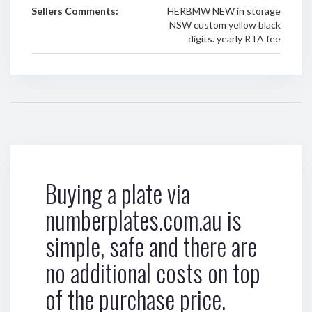
Sellers Comments:
HERBMW NEW in storage
NSW custom yellow black
digits. yearly RTA fee
Buying a plate via
numberplates.com.au is
simple, safe and there are
no additional costs on top
of the purchase price.