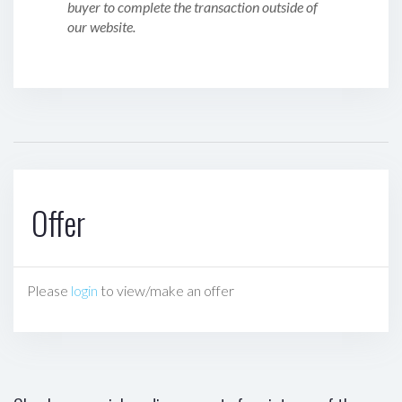
buyer to complete the transaction outside of
our website.
Offer
Please
login
to view/make an offer