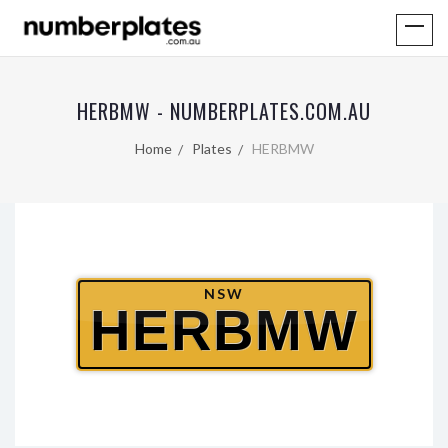
HERBMW - NUMBERPLATES.COM.AU
Home
Plates
HERBMW
NSW
HERBMW