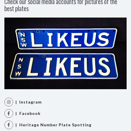
Check our social media accounts for pictures of the
best plates
| Instagram
| Facebook
| Heritage Number Plate Spotting