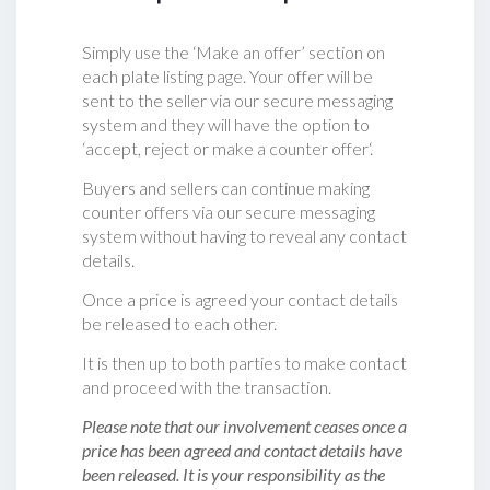
Simply use the ‘Make an offer’ section on
each plate listing page. Your offer will be
sent to the seller via our secure messaging
system and they will have the option to
‘accept, reject or make a counter offer‘.
Buyers and sellers can continue making
counter offers via our secure messaging
system without having to reveal any contact
details.
Once a price is agreed your contact details
be released to each other.
It is then up to both parties to make contact
and proceed with the transaction.
Please note that our involvement ceases once a
price has been agreed and contact details have
been released. It is your responsibility as the