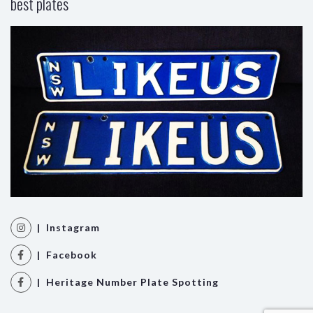
best plates
| Instagram
| Facebook
| Heritage Number Plate Spotting