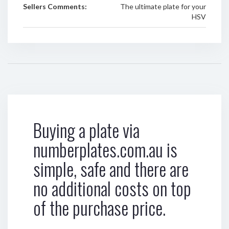
Sellers Comments:
The ultimate plate for your
HSV
Buying a plate via
numberplates.com.au is
simple, safe and there are
no additional costs on top
of the purchase price.