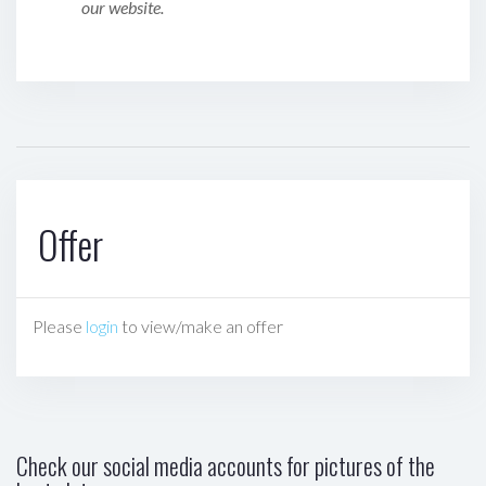
our website.
Offer
Please
login
to view/make an offer
Check our social media accounts for pictures of the