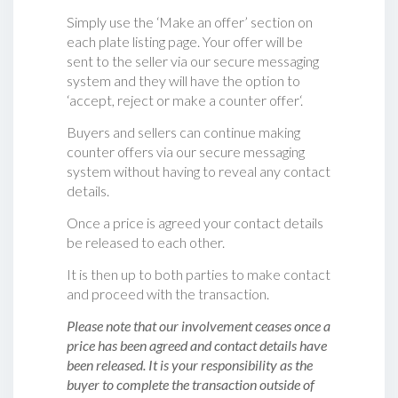
Simply use the ‘Make an offer’ section on
each plate listing page. Your offer will be
sent to the seller via our secure messaging
system and they will have the option to
‘accept, reject or make a counter offer‘.
Buyers and sellers can continue making
counter offers via our secure messaging
system without having to reveal any contact
details.
Once a price is agreed your contact details
be released to each other.
It is then up to both parties to make contact
and proceed with the transaction.
Please note that our involvement ceases once a
price has been agreed and contact details have
been released. It is your responsibility as the
buyer to complete the transaction outside of