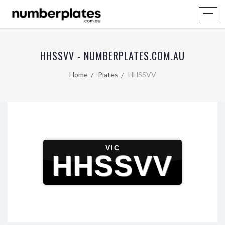
HHSSVV - NUMBERPLATES.COM.AU
Home
Plates
HHSSVV
VIC
HHSSVV