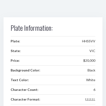
Plate Information:
Plate:
HHSSVV
State:
VIC
Price:
$20,000
Background Color:
Black
Text Color:
White
Character Count:
6
Character Format:
LLLLLL