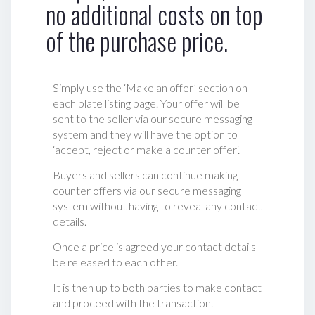
no additional costs on top
of the purchase price.
Simply use the ‘Make an offer’ section on
each plate listing page. Your offer will be
sent to the seller via our secure messaging
system and they will have the option to
‘accept, reject or make a counter offer‘.
Buyers and sellers can continue making
counter offers via our secure messaging
system without having to reveal any contact
details.
Once a price is agreed your contact details
be released to each other.
It is then up to both parties to make contact
and proceed with the transaction.