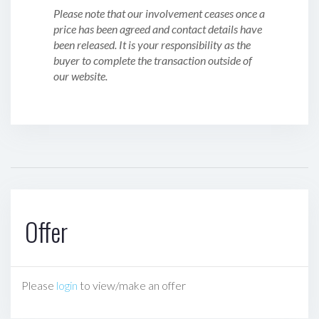
Please note that our involvement ceases once a
price has been agreed and contact details have
been released. It is your responsibility as the
buyer to complete the transaction outside of
our website.
Offer
Please
login
to view/make an offer