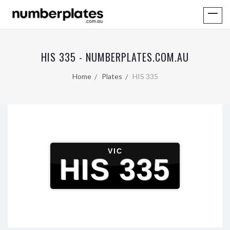
HIS 335 - NUMBERPLATES.COM.AU
Home
Plates
HIS 335
VIC
HIS 335