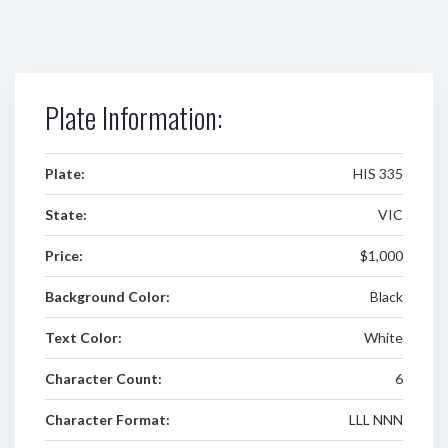
Plate Information:
Plate:
HIS 335
State:
VIC
Price:
$1,000
Background Color:
Black
Text Color:
White
Character Count:
6
Character Format:
LLL NNN