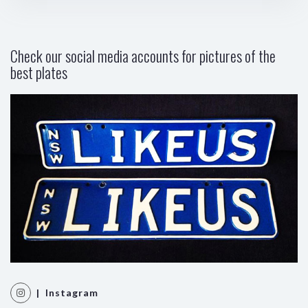
Check our social media accounts for pictures of the
best plates
| Instagram