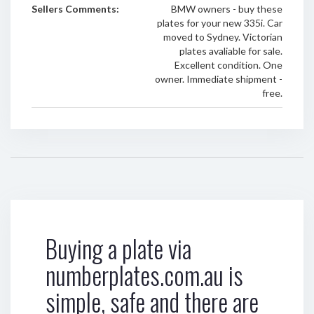
Sellers Comments:
BMW owners - buy these
plates for your new 335i. Car
moved to Sydney. Victorian
plates avaliable for sale.
Excellent condition. One
owner. Immediate shipment -
free.
Buying a plate via
numberplates.com.au is
simple, safe and there are