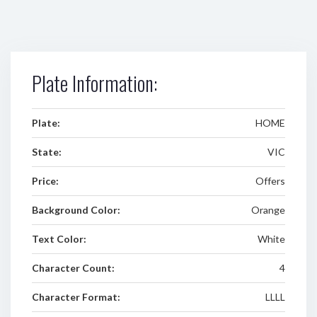
Plate Information:
Plate:
HOME
State:
VIC
Price:
Offers
Background Color:
Orange
Text Color:
White
Character Count:
4
Character Format:
LLLL