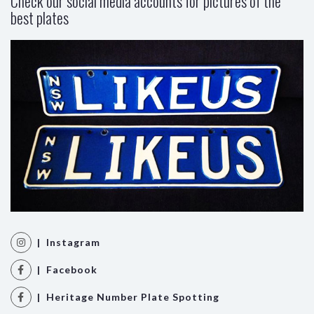
Check our social media accounts for pictures of the
best plates
| Instagram
| Facebook
| Heritage Number Plate Spotting