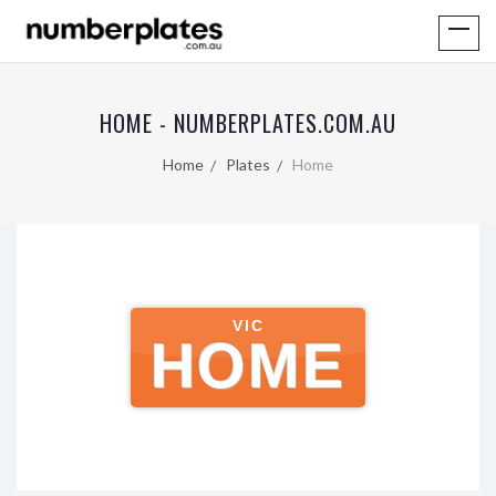
HOME - NUMBERPLATES.COM.AU
Home
Plates
Home
VIC
HOME