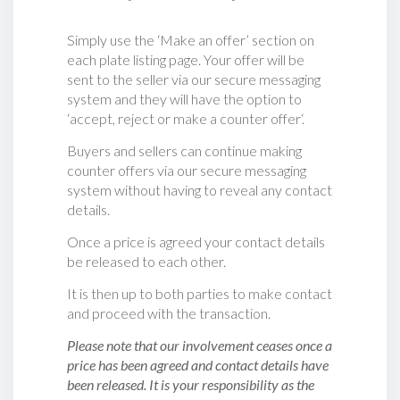
Simply use the ‘Make an offer’ section on
each plate listing page. Your offer will be
sent to the seller via our secure messaging
system and they will have the option to
‘accept, reject or make a counter offer‘.
Buyers and sellers can continue making
counter offers via our secure messaging
system without having to reveal any contact
details.
Once a price is agreed your contact details
be released to each other.
It is then up to both parties to make contact
and proceed with the transaction.
Please note that our involvement ceases once a
price has been agreed and contact details have
been released. It is your responsibility as the