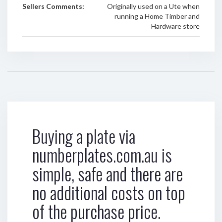
Sellers Comments:
Originally used on a Ute when
running a Home Timber and
Hardware store
Buying a plate via
numberplates.com.au is
simple, safe and there are
no additional costs on top
of the purchase price.