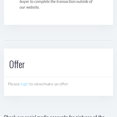
buyer to complete the transaction outside of
our website.
Offer
Please
login
to view/make an offer