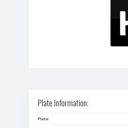
Plate Information:
Plate: