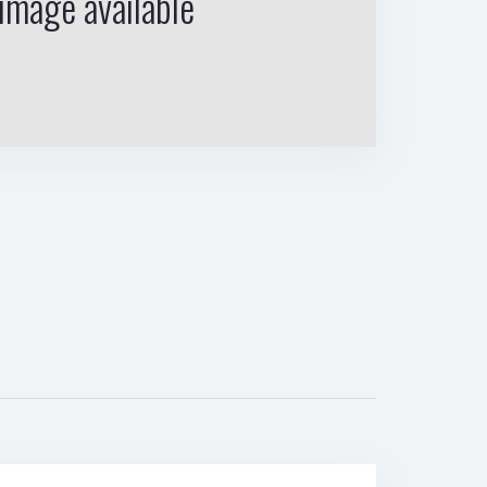
image available