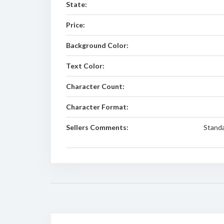
State:
Price:
Background Color:
Text Color:
Character Count:
Character Format:
Sellers Comments:
Standa