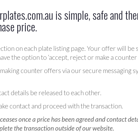
plates.com.au is simple, safe and ther
hase price.
ction on each plate listing page. Your offer will be 
ve the option to ‘accept, reject or make a counter 
 making counter offers via our secure messaging s
act details be released to each other.
 make contact and proceed with the transaction.
ceases once a price has been agreed and contact detai
plete the transaction outside of our website.