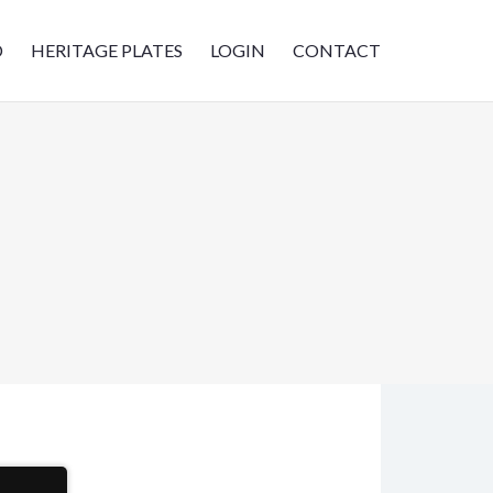
D
HERITAGE PLATES
LOGIN
CONTACT