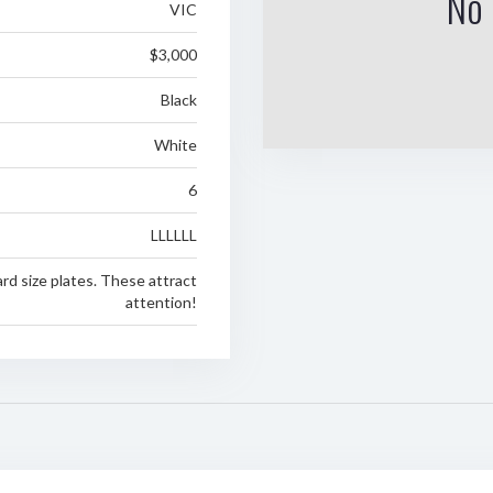
No 
VIC
$3,000
Black
White
6
LLLLLL
rd size plates. These attract
attention!