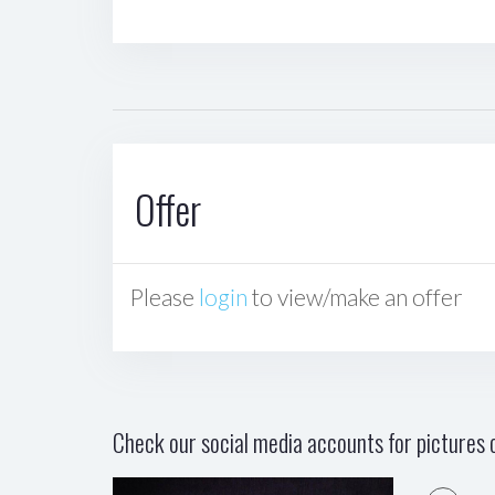
Offer
Please
login
to view/make an offer
Check our social media accounts for pictures o