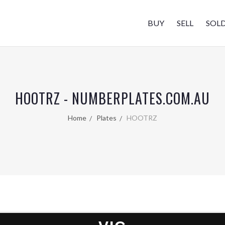
BUY
SELL
SOL
HOOTRZ - NUMBERPLATES.COM.AU
Home
Plates
HOOTRZ