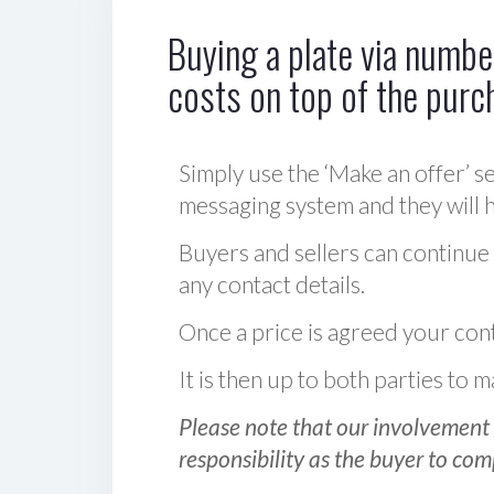
Buying a plate via number
costs on top of the purc
Simply use the ‘Make an offer’ se
messaging system and they will ha
Buyers and sellers can continue
any contact details.
Once a price is agreed your cont
It is then up to both parties to
Please note that our involvement 
responsibility as the buyer to com