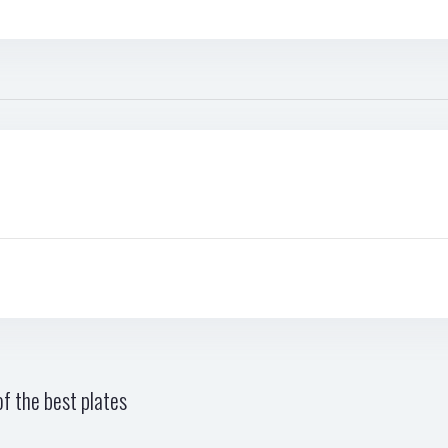
f the best plates