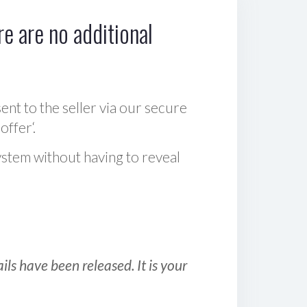
e are no additional
sent to the seller via our secure
offer‘.
ystem without having to reveal
ls have been released. It is your