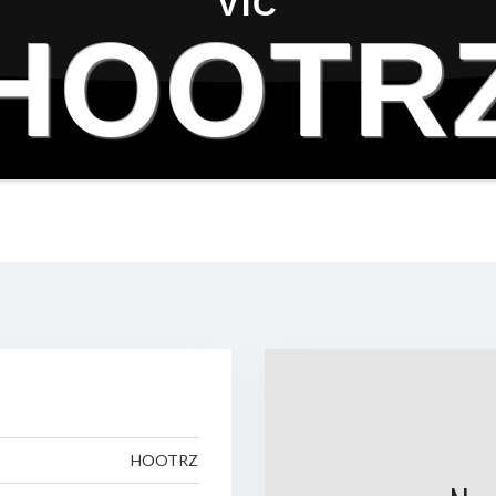
VIC
HOOTR
HOOTRZ