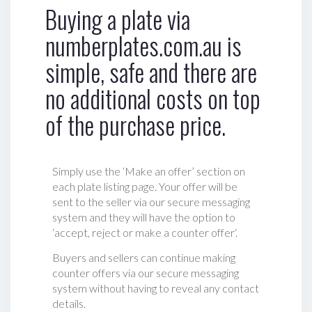
Buying a plate via
numberplates.com.au is
simple, safe and there are
no additional costs on top
of the purchase price.
Simply use the ‘Make an offer’ section on
each plate listing page. Your offer will be
sent to the seller via our secure messaging
system and they will have the option to
‘accept, reject or make a counter offer‘.
Buyers and sellers can continue making
counter offers via our secure messaging
system without having to reveal any contact
details.