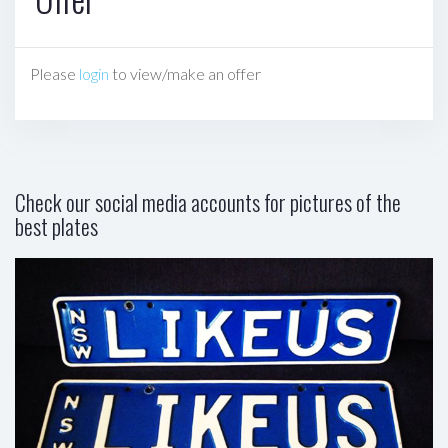
Please
login
to view/make an offer
Check our social media accounts for pictures of the
best plates