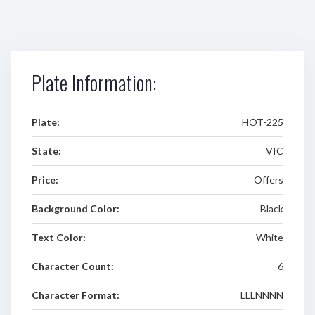
Plate Information:
Plate:
HOT-225
State:
VIC
Price:
Offers
Background Color:
Black
Text Color:
White
Character Count:
6
Character Format:
LLLNNNN