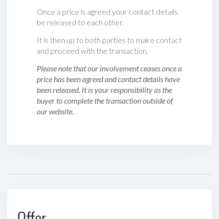
Once a price is agreed your contact details
be released to each other.
It is then up to both parties to make contact
and proceed with the transaction.
Please note that our involvement ceases once a
price has been agreed and contact details have
been released. It is your responsibility as the
buyer to complete the transaction outside of
our website.
Offer