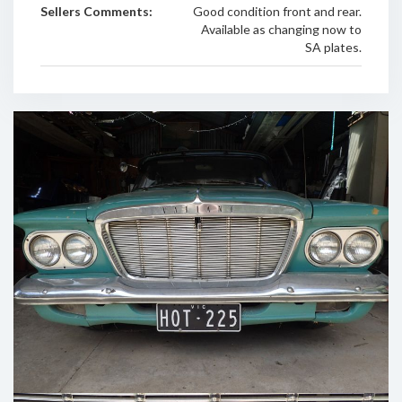
Sellers Comments:
Good condition front and rear.
Available as changing now to
SA plates.