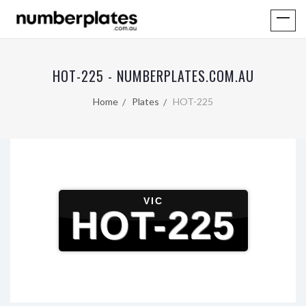
HOT-225 - NUMBERPLATES.COM.AU
Home
Plates
HOT-225
VIC
HOT-225