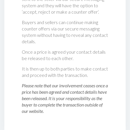
system and they will have the option to
‘accept, reject or make a counter offer‘.
Buyers and sellers can continue making
counter offers via our secure messaging
system without having to reveal any contact
details.
Once a price is agreed your contact details
be released to each other.
It is then up to both parties to make contact
and proceed with the transaction.
Please note that our involvement ceases once a
price has been agreed and contact details have
been released. It is your responsibility as the
buyer to complete the transaction outside of
our website.