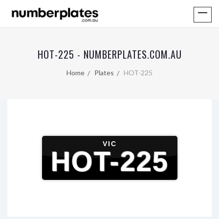
HOT-225 - NUMBERPLATES.COM.AU
Home
Plates
HOT-225
VIC
HOT-225