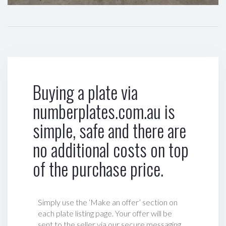
Buying a plate via
numberplates.com.au is
simple, safe and there are
no additional costs on top
of the purchase price.
Simply use the ‘Make an offer’ section on
each plate listing page. Your offer will be
sent to the seller via our secure messaging