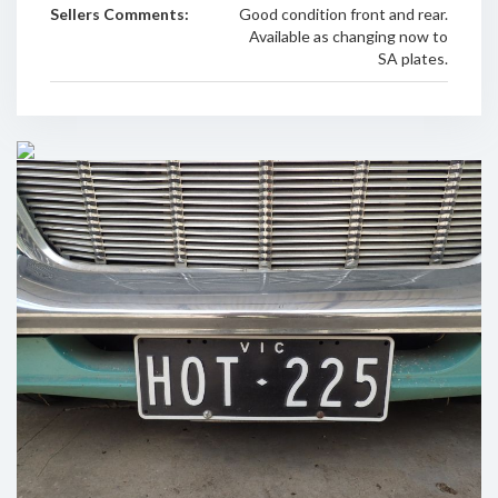
Sellers Comments:
Good condition front and rear.
Available as changing now to
SA plates.