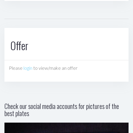
Offer
Please
login
to view/make an offer
Check our social media accounts for pictures of the
best plates