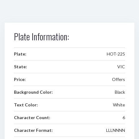
Plate Information:
Plate:
HOT-225
State:
VIC
Price:
Offers
Background Color:
Black
Text Color:
White
Character Count:
6
Character Format:
LLLNNNN