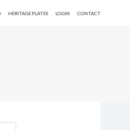
D
HERITAGE PLATES
LOGIN
CONTACT