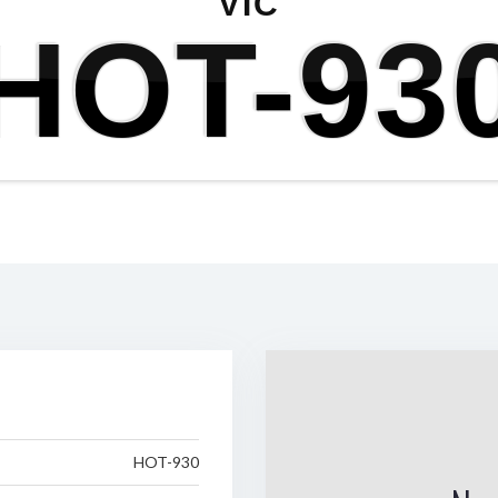
VIC
HOT-93
HOT-930