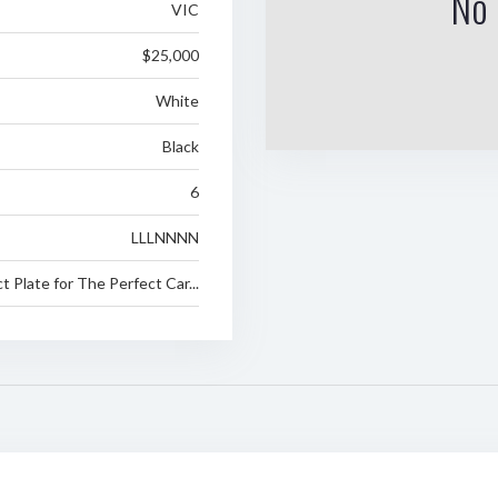
No 
VIC
$25,000
White
Black
6
LLLNNNN
 Plate for The Perfect Car...