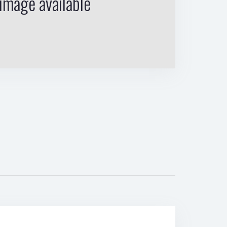
image available