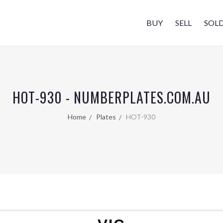
BUY
SELL
SOL
HOT-930 - NUMBERPLATES.COM.AU
Home
Plates
HOT-930