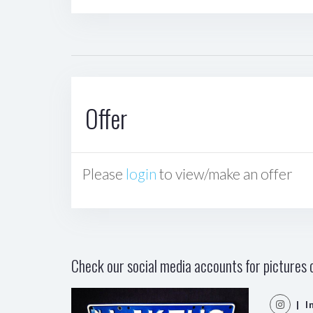
Offer
Please
login
to view/make an offer
Check our social media accounts for pictures o
| I