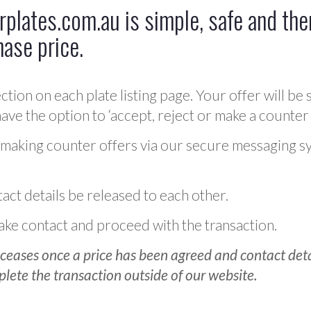
plates.com.au is simple, safe and ther
hase price.
ction on each plate listing page. Your offer will be 
ve the option to ‘accept, reject or make a counter 
 making counter offers via our secure messaging s
act details be released to each other.
 make contact and proceed with the transaction.
ceases once a price has been agreed and contact detai
plete the transaction outside of our website.