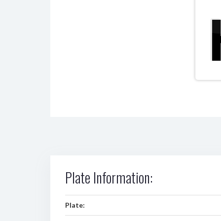
Plate Information:
Plate: