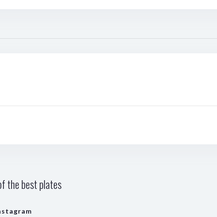
f the best plates
nstagram