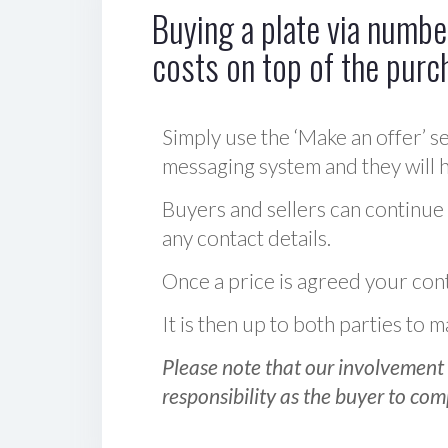
Buying a plate via number
costs on top of the purc
Simply use the ‘Make an offer’ se
messaging system and they will ha
Buyers and sellers can continue
any contact details.
Once a price is agreed your cont
It is then up to both parties to
Please note that our involvement 
responsibility as the buyer to com