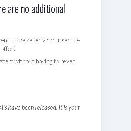
e are no additional
sent to the seller via our secure
offer‘.
ystem without having to reveal
ls have been released. It is your