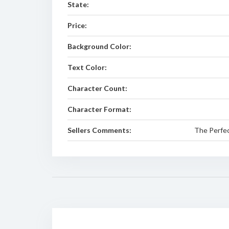
State:
Price:
Background Color:
Text Color:
Character Count:
Character Format:
Sellers Comments:
The Perfect