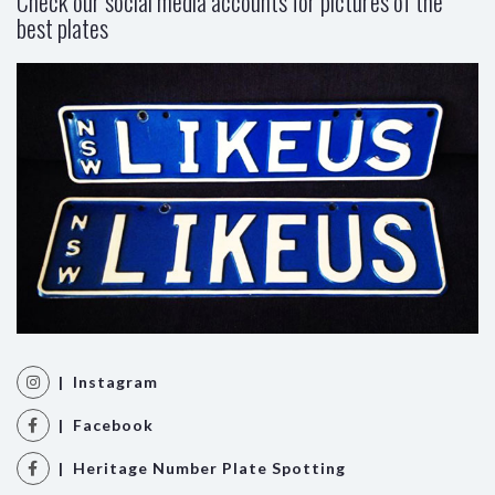
Check our social media accounts for pictures of the
best plates
| Instagram
| Facebook
| Heritage Number Plate Spotting