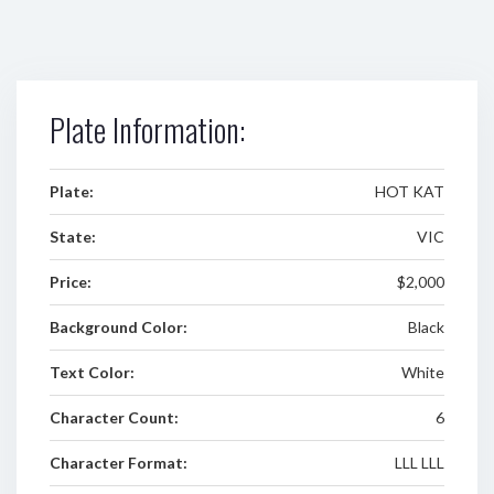
Plate Information:
Plate:
HOT KAT
State:
VIC
Price:
$2,000
Background Color:
Black
Text Color:
White
Character Count:
6
Character Format:
LLL LLL