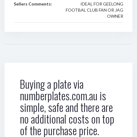
Sellers Comments:
IDEAL FOR GEELONG
FOOTBAL CLUB FAN OR JAG
OWNER
Buying a plate via
numberplates.com.au is
simple, safe and there are
no additional costs on top
of the purchase price.