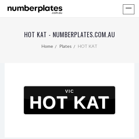
HOT KAT - NUMBERPLATES.COM.AU
Home
Plates
HOT KAT
VIC
HOT KAT