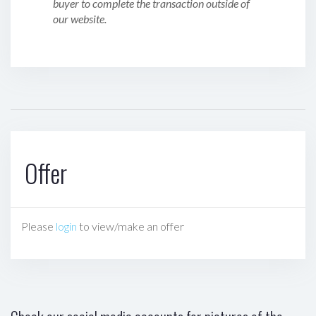
buyer to complete the transaction outside of
our website.
Offer
Please
login
to view/make an offer