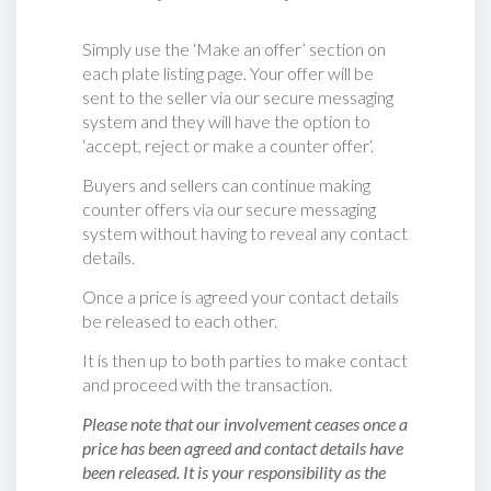
Simply use the ‘Make an offer’ section on
each plate listing page. Your offer will be
sent to the seller via our secure messaging
system and they will have the option to
‘accept, reject or make a counter offer‘.
Buyers and sellers can continue making
counter offers via our secure messaging
system without having to reveal any contact
details.
Once a price is agreed your contact details
be released to each other.
It is then up to both parties to make contact
and proceed with the transaction.
Please note that our involvement ceases once a
price has been agreed and contact details have
been released. It is your responsibility as the