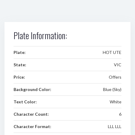
Plate Information:
Plate:
HOT UTE
State:
VIC
Price:
Offers
Background Color:
Blue (Sky)
Text Color:
White
Character Count:
6
Character Format:
LLL LLL