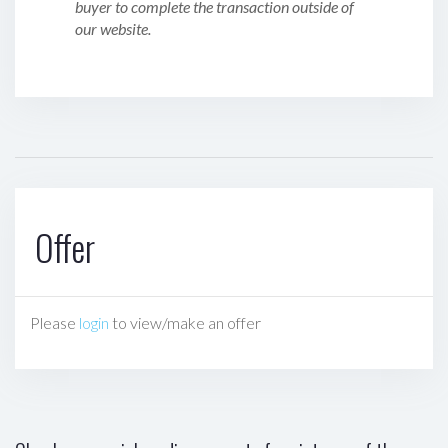
buyer to complete the transaction outside of
our website.
Offer
Please
login
to view/make an offer