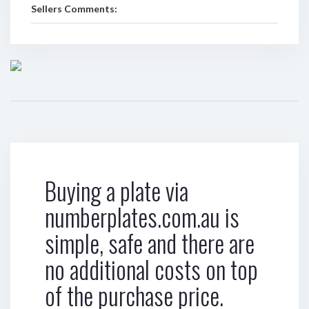
Sellers Comments:
Buying a plate via
numberplates.com.au is
simple, safe and there are
no additional costs on top
of the purchase price.