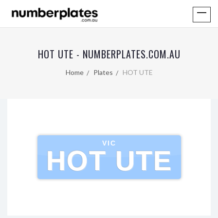
HOT UTE - NUMBERPLATES.COM.AU
Home
Plates
HOT UTE
VIC
HOT UTE