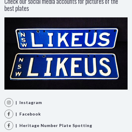
Check our social media accounts for pictures of the
best plates
| Instagram
| Facebook
| Heritage Number Plate Spotting