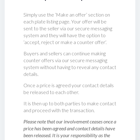
Simply use the ‘Make an offer’ section on
each plate listing page. Your offer will be
sent to the seller via our secure messaging
system and they will have the option to
‘accept, reject or make a counter offer‘.
Buyers and sellers can continue making
counter offers via our secure messaging
system without having to reveal any contact
details.
Once a price is agreed your contact details
be released to each other.
It is then up to both parties to make contact
and proceed with the transaction.
Please note that our involvement ceases once a
price has been agreed and contact details have
been released. It is your responsibility as the