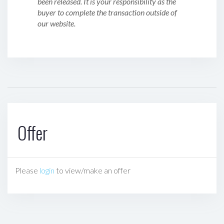
been released. It is your responsibility as the
buyer to complete the transaction outside of
our website.
Offer
Please
login
to view/make an offer