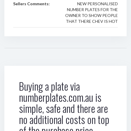
Sellers Comments:
NEW PERSONALISED
NUMBER PLATES FOR THE
OWNER TO SHOW PEOPLE
THAT THERE CHEV IS HOT
Buying a plate via
numberplates.com.au is
simple, safe and there are
no additional costs on top
of the purchase price.