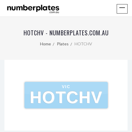
HOTCHV - NUMBERPLATES.COM.AU
Home
Plates
HOTCHV
VIC
HOTCHV