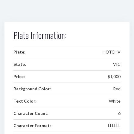
Plate Information:
Plate:
HOTCHV
State:
VIC
Price:
$1,000
Background Color:
Red
Text Color:
White
Character Count:
6
Character Format:
LLLLLL