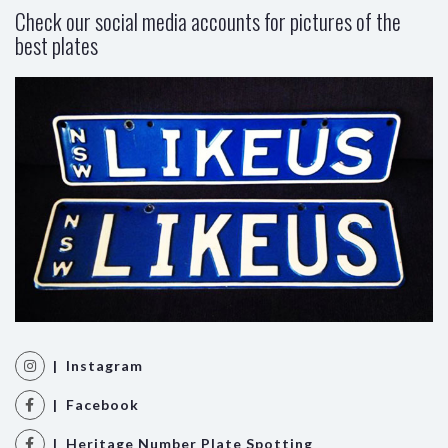
Check our social media accounts for pictures of the
best plates
| Instagram
| Facebook
| Heritage Number Plate Spotting