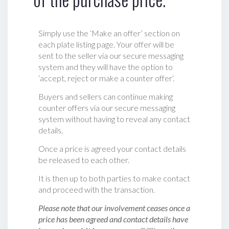
Simply use the ‘Make an offer’ section on
each plate listing page. Your offer will be
sent to the seller via our secure messaging
system and they will have the option to
‘accept, reject or make a counter offer‘.
Buyers and sellers can continue making
counter offers via our secure messaging
system without having to reveal any contact
details.
Once a price is agreed your contact details
be released to each other.
It is then up to both parties to make contact
and proceed with the transaction.
Please note that our involvement ceases once a
price has been agreed and contact details have