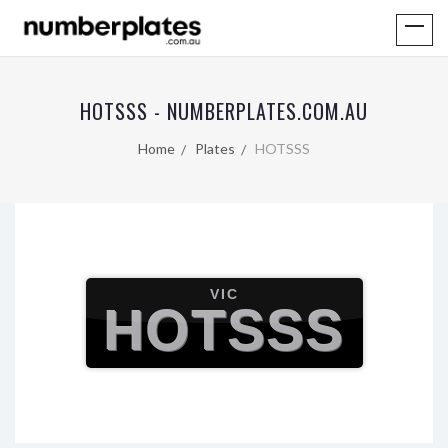
HOTSSS - NUMBERPLATES.COM.AU
Home
Plates
HOTSSS
VIC
HOTSSS