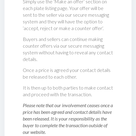
Simply use the ‘Make an offer’ section on
each plate listing page. Your offer will be
sent to the seller via our secure messaging
system and they will have the option to
‘accept, reject or make a counter offer‘.
Buyers and sellers can continue making
counter offers via our secure messaging
system without having to reveal any contact
details.
Once a price is agreed your contact details
be released to each other.
It is then up to both parties to make contact
and proceed with the transaction.
Please note that our involvement ceases once a
price has been agreed and contact details have
been released. It is your responsibility as the
buyer to complete the transaction outside of
our website.