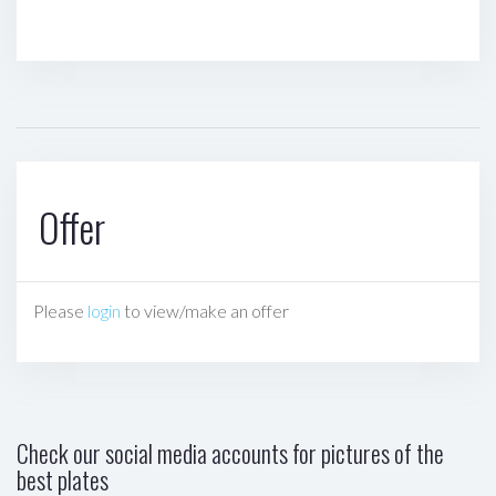
Offer
Please
login
to view/make an offer
Check our social media accounts for pictures of the
best plates