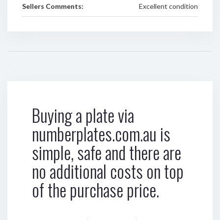
Sellers Comments:
Excellent condition
Buying a plate via
numberplates.com.au is
simple, safe and there are
no additional costs on top
of the purchase price.