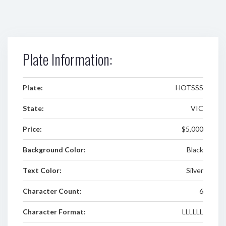
Plate Information:
Plate:
HOTSSS
State:
VIC
Price:
$5,000
Background Color:
Black
Text Color:
Silver
Character Count:
6
Character Format:
LLLLLL