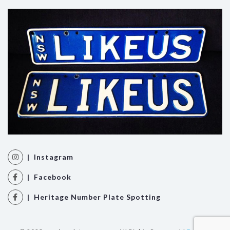
| Instagram
| Facebook
| Heritage Number Plate Spotting