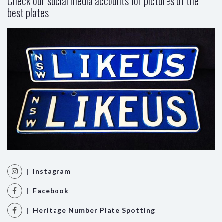
Check our social media accounts for pictures of the
best plates
| Instagram
| Facebook
| Heritage Number Plate Spotting