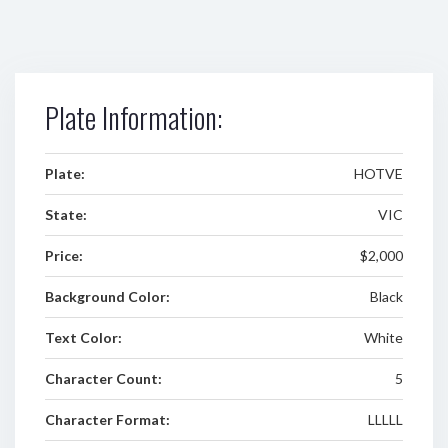
Plate Information:
Plate:
HOTVE
State:
VIC
Price:
$2,000
Background Color:
Black
Text Color:
White
Character Count:
5
Character Format:
LLLLL