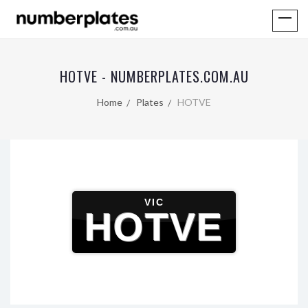
HOTVE - NUMBERPLATES.COM.AU
Home
Plates
HOTVE
VIC
HOTVE