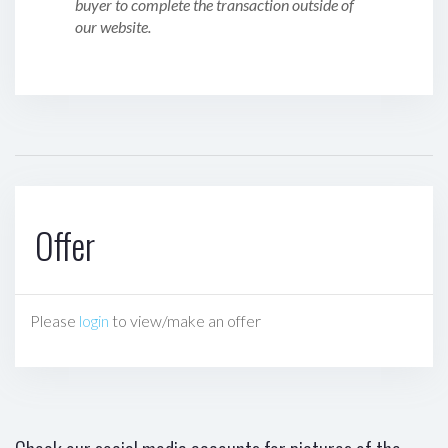
buyer to complete the transaction outside of
our website.
Offer
Please
login
to view/make an offer