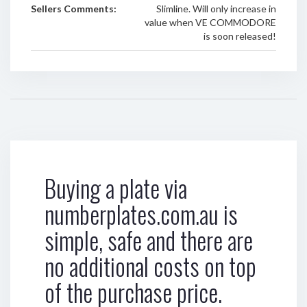
Sellers Comments:
Slimline. Will only increase in
value when VE COMMODORE
is soon released!
Buying a plate via
numberplates.com.au is
simple, safe and there are
no additional costs on top
of the purchase price.