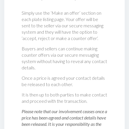
Simply use the ‘Make an offer’ section on
each plate listing page. Your offer will be
sent to the seller via our secure messaging
system and they will have the option to
‘accept, reject or make a counter offer‘.
Buyers and sellers can continue making
counter offers via our secure messaging
system without having to reveal any contact
details.
Once a price is agreed your contact details
be released to each other.
It is then up to both parties to make contact
and proceed with the transaction.
Please note that our involvement ceases once a
price has been agreed and contact details have
been released. It is your responsibility as the