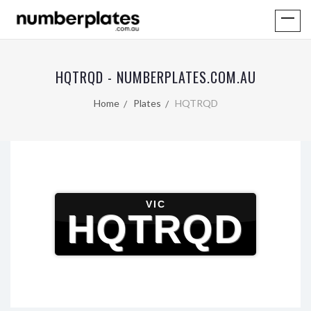
HQTRQD - NUMBERPLATES.COM.AU
Home
Plates
HQTRQD
VIC
HQTRQD