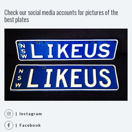
Check our social media accounts for pictures of the
best plates
| Instagram
| Facebook