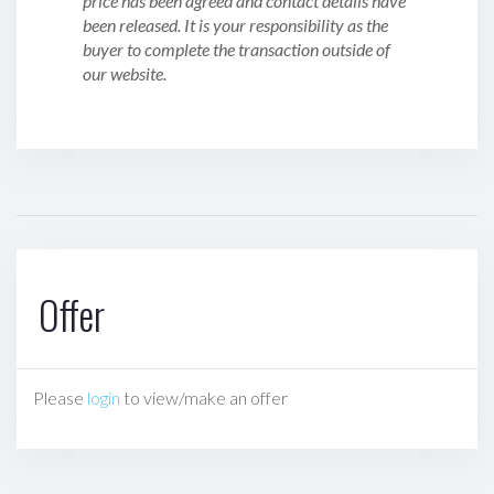
price has been agreed and contact details have
been released. It is your responsibility as the
buyer to complete the transaction outside of
our website.
Offer
Please
login
to view/make an offer