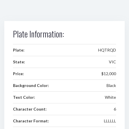
Plate Information:
Plate:
HQTRQD
State:
VIC
Price:
$12,000
Background Color:
Black
Text Color:
White
Character Count:
6
Character Format:
LLLLLL