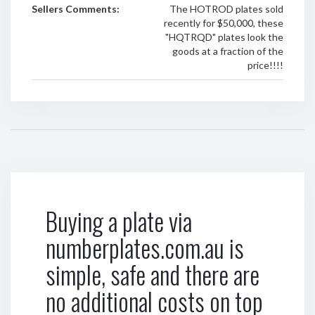
Sellers Comments:
The HOTROD plates sold
recently for $50,000, these
"HQTRQD" plates look the
goods at a fraction of the
price!!!!
Buying a plate via
numberplates.com.au is
simple, safe and there are
no additional costs on top