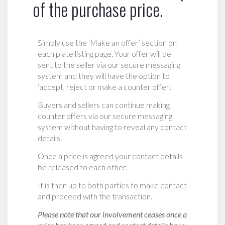
of the purchase price.
Simply use the ‘Make an offer’ section on
each plate listing page. Your offer will be
sent to the seller via our secure messaging
system and they will have the option to
‘accept, reject or make a counter offer‘.
Buyers and sellers can continue making
counter offers via our secure messaging
system without having to reveal any contact
details.
Once a price is agreed your contact details
be released to each other.
It is then up to both parties to make contact
and proceed with the transaction.
Please note that our involvement ceases once a