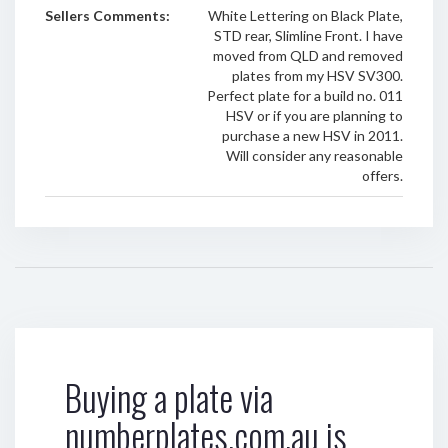
Sellers Comments:
White Lettering on Black Plate,
STD rear, Slimline Front. I have
moved from QLD and removed
plates from my HSV SV300.
Perfect plate for a build no. 011
HSV or if you are planning to
purchase a new HSV in 2011.
Will consider any reasonable
offers.
Buying a plate via
numberplates.com.au is