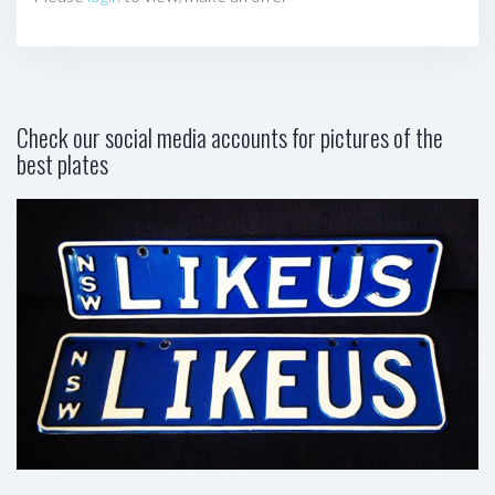
Check our social media accounts for pictures of the
best plates