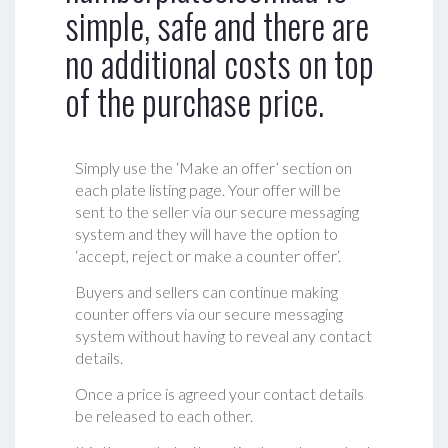
simple, safe and there are
no additional costs on top
of the purchase price.
Simply use the ‘Make an offer’ section on
each plate listing page. Your offer will be
sent to the seller via our secure messaging
system and they will have the option to
‘accept, reject or make a counter offer‘.
Buyers and sellers can continue making
counter offers via our secure messaging
system without having to reveal any contact
details.
Once a price is agreed your contact details
be released to each other.