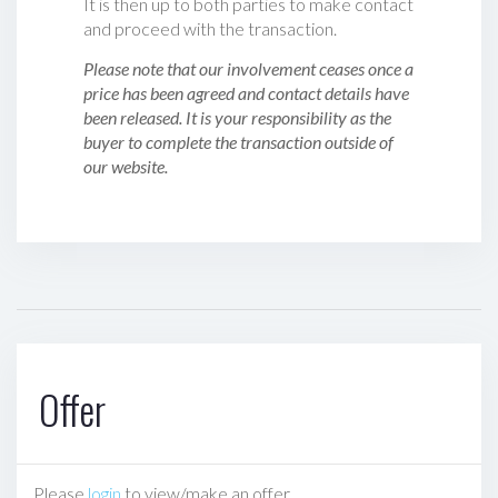
It is then up to both parties to make contact
and proceed with the transaction.
Please note that our involvement ceases once a
price has been agreed and contact details have
been released. It is your responsibility as the
buyer to complete the transaction outside of
our website.
Offer
Please
login
to view/make an offer