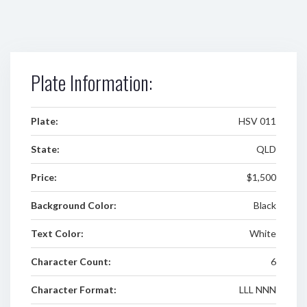
Plate Information:
Plate:
HSV 011
State:
QLD
Price:
$1,500
Background Color:
Black
Text Color:
White
Character Count:
6
Character Format:
LLL NNN