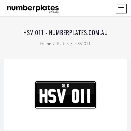
HSV 011 - NUMBERPLATES.COM.AU
Home
Plates
HSV 011
QLD
HSV 011