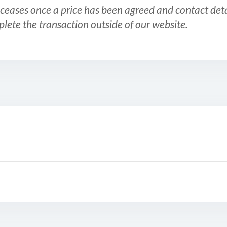
ceases once a price has been agreed and contact detai
plete the transaction outside of our website.