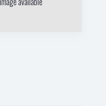
image available