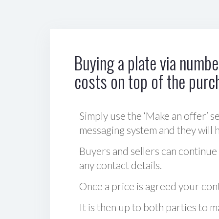
Buying a plate via number
costs on top of the purc
Simply use the ‘Make an offer’ se
messaging system and they will ha
Buyers and sellers can continue
any contact details.
Once a price is agreed your cont
It is then up to both parties to