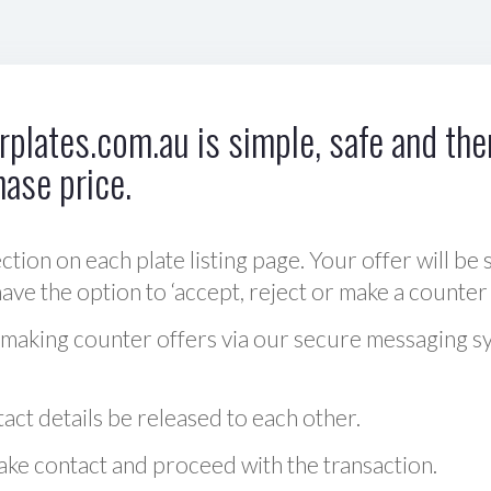
plates.com.au is simple, safe and ther
hase price.
ction on each plate listing page. Your offer will be 
ve the option to ‘accept, reject or make a counter 
 making counter offers via our secure messaging s
act details be released to each other.
 make contact and proceed with the transaction.