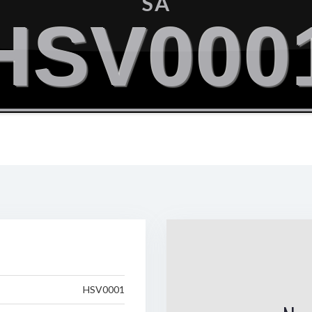
SA
HSV000
HSV0001