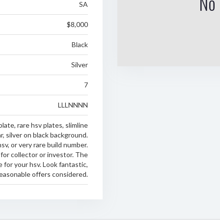
No 
SA
$8,000
Black
Silver
7
LLLNNNN
late, rare hsv plates, slimline
r, silver on black background.
hsv, or very rare build number.
for collector or investor. The
e for your hsv. Look fantastic,
 reasonable offers considered.