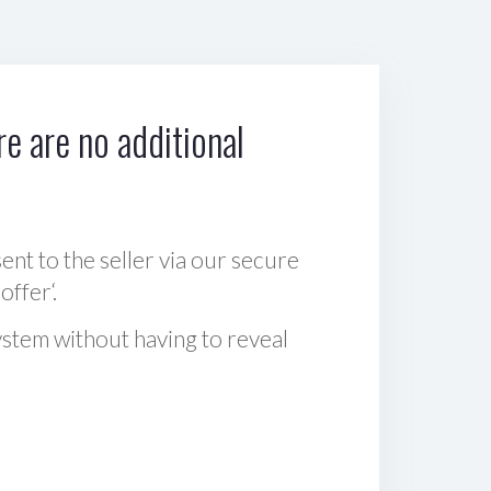
e are no additional
sent to the seller via our secure
offer‘.
ystem without having to reveal