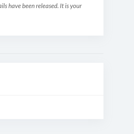
ls have been released. It is your