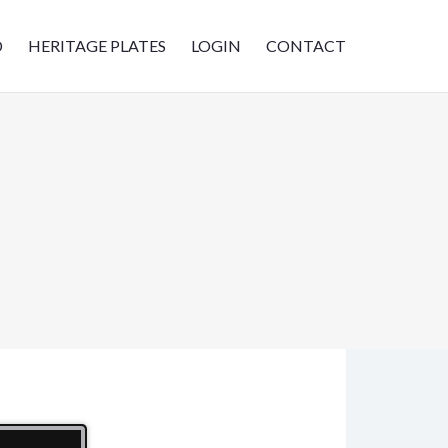
D
HERITAGE PLATES
LOGIN
CONTACT