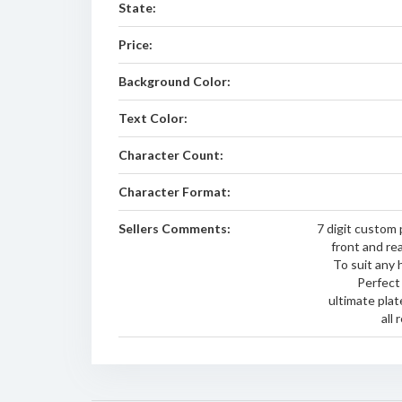
State:
Price:
Background Color:
Text Color:
Character Count:
Character Format:
Sellers Comments:
7 digit custom p
front and rea
To suit any 
Perfect 
ultimate plat
all