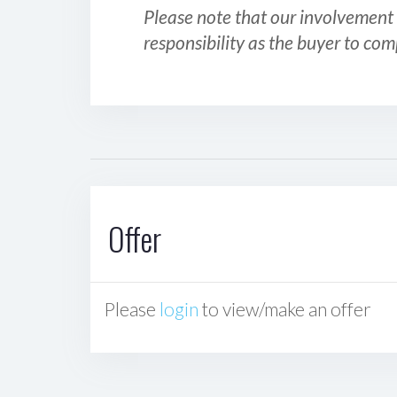
Please note that our involvement 
responsibility as the buyer to com
Offer
Please
login
to view/make an offer