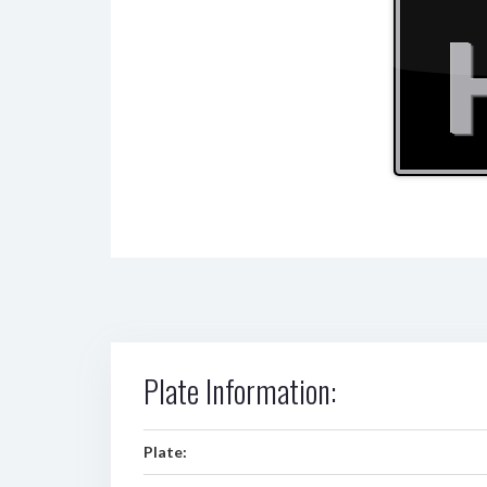
Plate Information:
Plate: