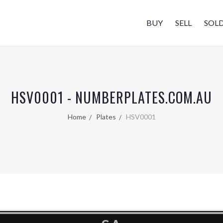
BUY
SELL
SOL
HSV0001 - NUMBERPLATES.COM.AU
Home
Plates
HSV0001