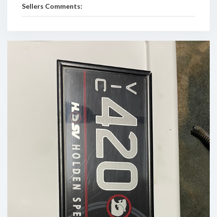
Sellers Comments: