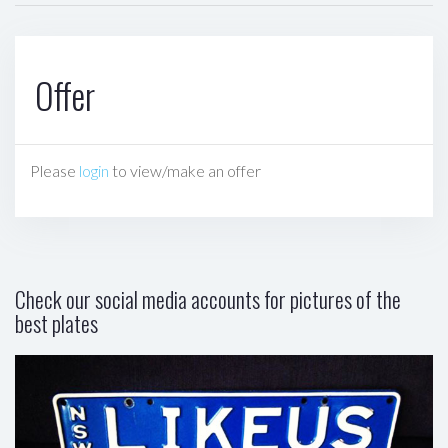
Offer
Please
login
to view/make an offer
Check our social media accounts for pictures of the
best plates