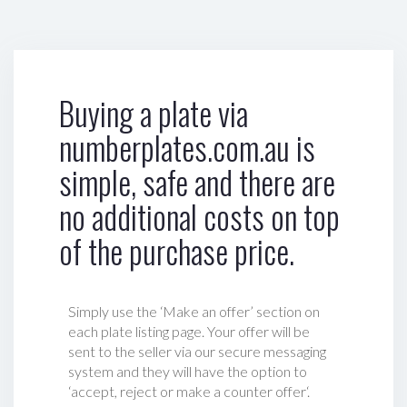
Buying a plate via
numberplates.com.au is
simple, safe and there are
no additional costs on top
of the purchase price.
Simply use the ‘Make an offer’ section on
each plate listing page. Your offer will be
sent to the seller via our secure messaging
system and they will have the option to
‘accept, reject or make a counter offer‘.