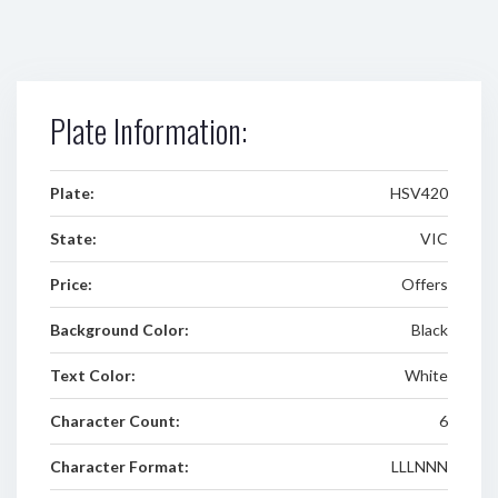
Plate Information:
Plate:
HSV420
State:
VIC
Price:
Offers
Background Color:
Black
Text Color:
White
Character Count:
6
Character Format:
LLLNNN