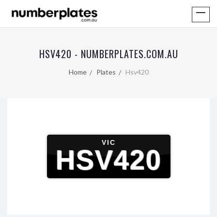
HSV420 - NUMBERPLATES.COM.AU
Home
Plates
Hsv420
VIC
HSV420