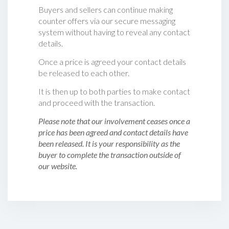
Buyers and sellers can continue making
counter offers via our secure messaging
system without having to reveal any contact
details.
Once a price is agreed your contact details
be released to each other.
It is then up to both parties to make contact
and proceed with the transaction.
Please note that our involvement ceases once a
price has been agreed and contact details have
been released. It is your responsibility as the
buyer to complete the transaction outside of
our website.