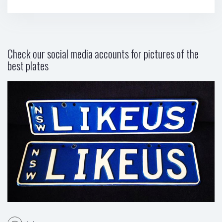
Check our social media accounts for pictures of the
best plates