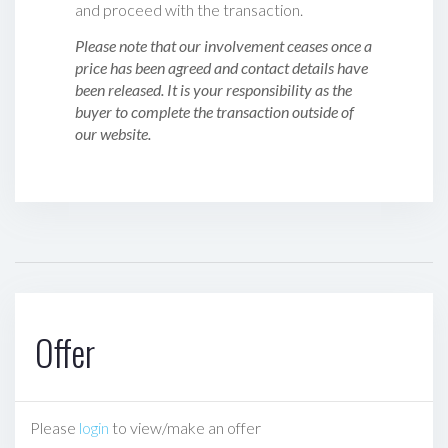
and proceed with the transaction.
Please note that our involvement ceases once a
price has been agreed and contact details have
been released. It is your responsibility as the
buyer to complete the transaction outside of
our website.
Offer
Please
login
to view/make an offer