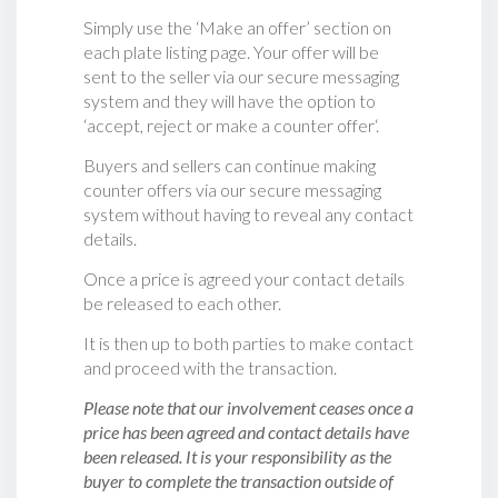
Simply use the ‘Make an offer’ section on
each plate listing page. Your offer will be
sent to the seller via our secure messaging
system and they will have the option to
‘accept, reject or make a counter offer‘.
Buyers and sellers can continue making
counter offers via our secure messaging
system without having to reveal any contact
details.
Once a price is agreed your contact details
be released to each other.
It is then up to both parties to make contact
and proceed with the transaction.
Please note that our involvement ceases once a
price has been agreed and contact details have
been released. It is your responsibility as the
buyer to complete the transaction outside of