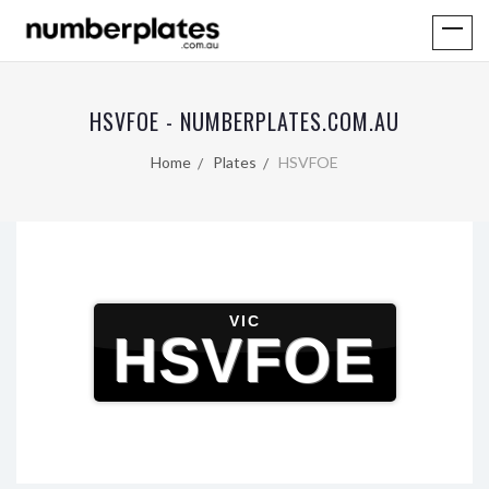
HSVFOE - NUMBERPLATES.COM.AU
Home
Plates
HSVFOE
VIC
HSVFOE