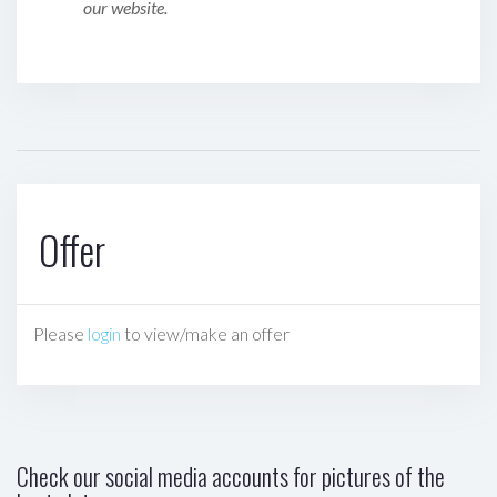
our website.
Offer
Please
login
to view/make an offer
Check our social media accounts for pictures of the