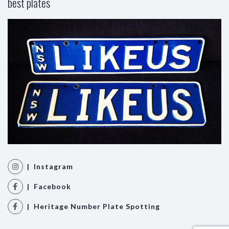
best plates
| Instagram
| Facebook
| Heritage Number Plate Spotting