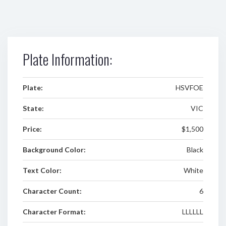
Plate Information:
Plate:
HSVFOE
State:
VIC
Price:
$1,500
Background Color:
Black
Text Color:
White
Character Count:
6
Character Format:
LLLLLL