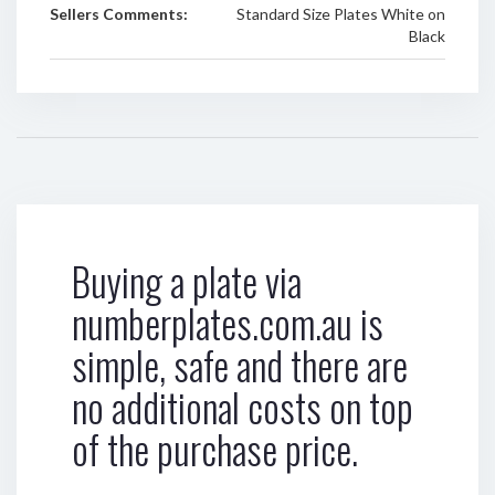
Sellers Comments:
Standard Size Plates White on
Black
Buying a plate via
numberplates.com.au is
simple, safe and there are
no additional costs on top
of the purchase price.