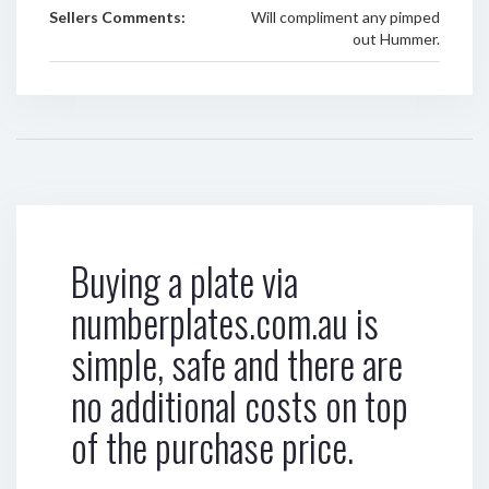
Sellers Comments:
Will compliment any pimped
out Hummer.
Buying a plate via
numberplates.com.au is
simple, safe and there are
no additional costs on top
of the purchase price.