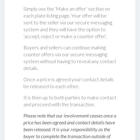
Simply use the ‘Make an offer’ section on
each plate listing page. Your offer will be
sent to the seller via our secure messaging
system and they will have the option to
‘accept, reject or make a counter offer‘.
Buyers and sellers can continue making
counter offers via our secure messaging
system without having to reveal any contact
details.
Once a price is agreed your contact details
be released to each other.
It is then up to both parties to make contact
and proceed with the transaction.
Please note that our involvement ceases once a
price has been agreed and contact details have
been released. It is your responsibility as the
buyer to complete the transaction outside of