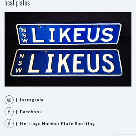
best plates
| Instagram
| Facebook
| Heritage Number Plate Spotting