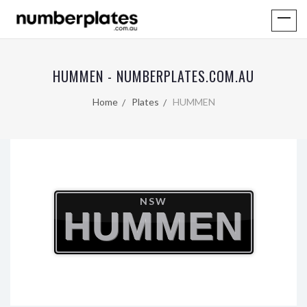
HUMMEN - NUMBERPLATES.COM.AU
Home
Plates
HUMMEN
NSW
HUMMEN