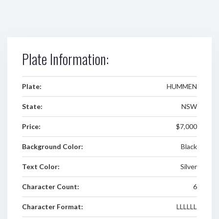
Plate Information:
Plate:
HUMMEN
State:
NSW
Price:
$7,000
Background Color:
Black
Text Color:
Silver
Character Count:
6
Character Format:
LLLLLL