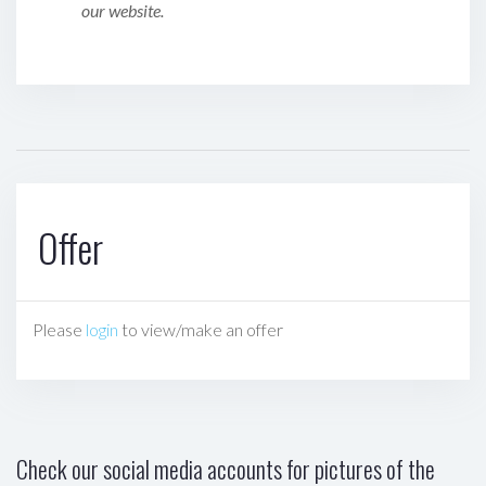
our website.
Offer
Please
login
to view/make an offer
Check our social media accounts for pictures of the