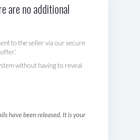
e are no additional
sent to the seller via our secure
offer‘.
ystem without having to reveal
ls have been released. It is your