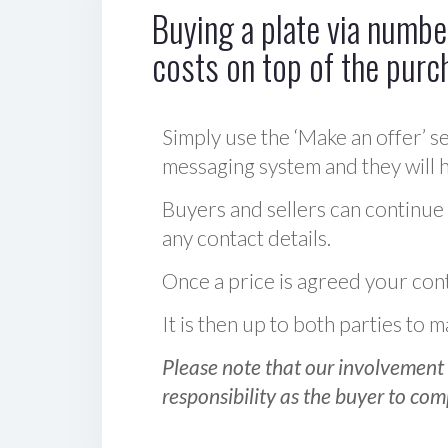
Buying a plate via number
costs on top of the purc
Simply use the ‘Make an offer’ se
messaging system and they will ha
Buyers and sellers can continue
any contact details.
Once a price is agreed your cont
It is then up to both parties to
Please note that our involvement 
responsibility as the buyer to com