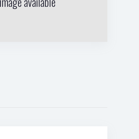
image available