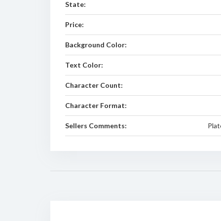
State:
Price:
Background Color:
Text Color:
Character Count:
Character Format:
Sellers Comments:
Plat