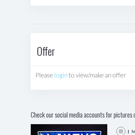
Offer
Please
login
to view/make an offer
Check our social media accounts for pictures o
| I