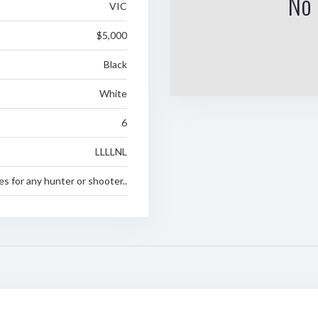
No 
VIC
$5,000
Black
White
6
LLLLNL
es for any hunter or shooter..