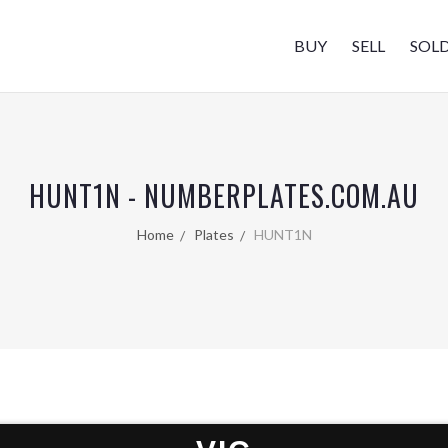
BUY
SELL
SOL
HUNT1N - NUMBERPLATES.COM.AU
Home
Plates
HUNT1N