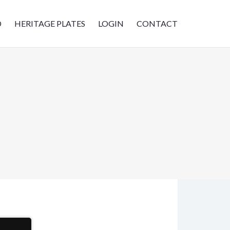
D
HERITAGE PLATES
LOGIN
CONTACT