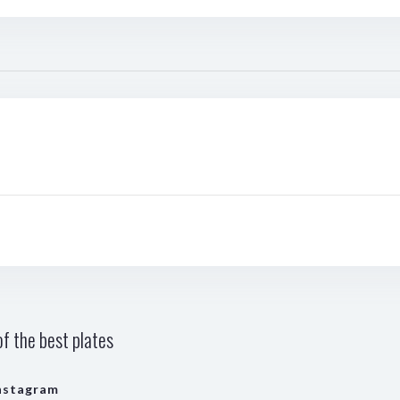
f the best plates
nstagram