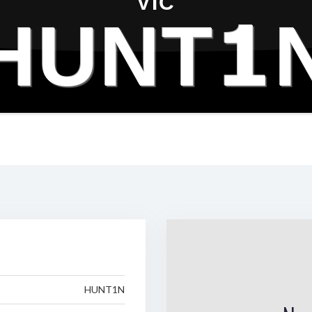
VIC
HUNT1
HUNT1N