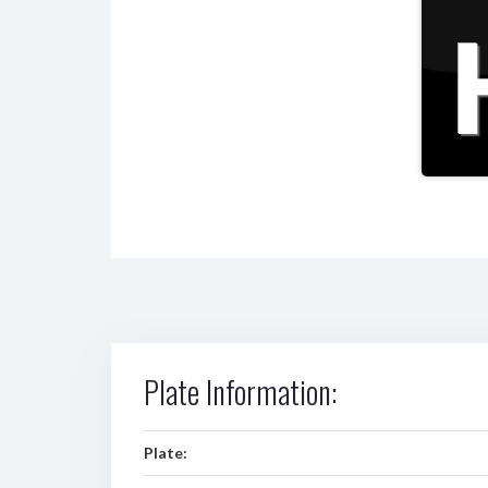
Plate Information:
Plate: