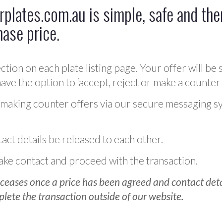
plates.com.au is simple, safe and ther
hase price.
ction on each plate listing page. Your offer will be 
ve the option to ‘accept, reject or make a counter 
 making counter offers via our secure messaging s
act details be released to each other.
 make contact and proceed with the transaction.
ceases once a price has been agreed and contact detai
plete the transaction outside of our website.