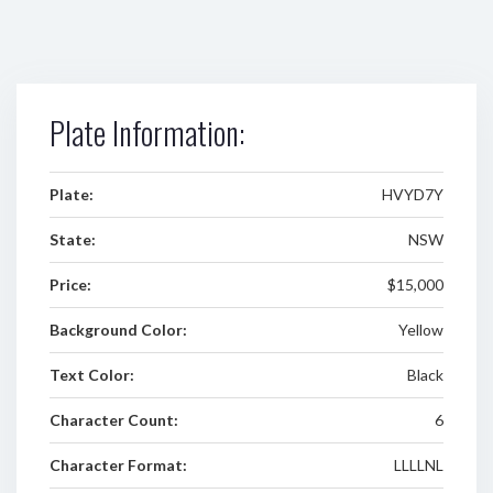
Plate Information:
Plate:
HVYD7Y
State:
NSW
Price:
$15,000
Background Color:
Yellow
Text Color:
Black
Character Count:
6
Character Format:
LLLLNL