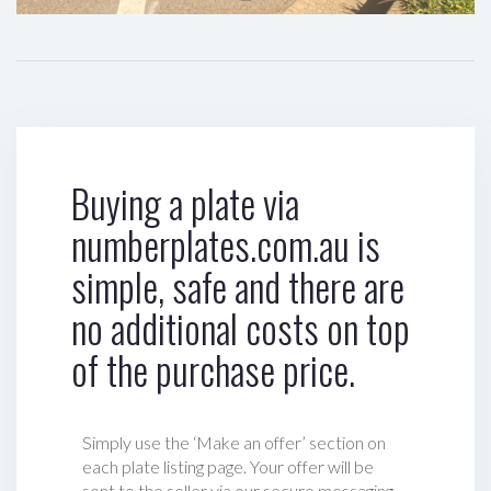
Buying a plate via
numberplates.com.au is
simple, safe and there are
no additional costs on top
of the purchase price.
Simply use the ‘Make an offer’ section on
each plate listing page. Your offer will be
sent to the seller via our secure messaging