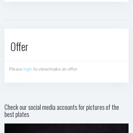
Offer
Please
login
to view/make an offer
Check our social media accounts for pictures of the
best plates