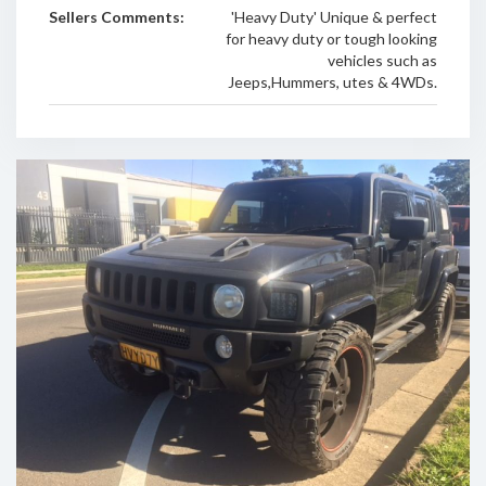
Sellers Comments:
'Heavy Duty' Unique & perfect
for heavy duty or tough looking
vehicles such as
Jeeps,Hummers, utes & 4WDs.