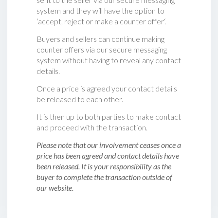
system and they will have the option to
‘accept, reject or make a counter offer‘.
Buyers and sellers can continue making
counter offers via our secure messaging
system without having to reveal any contact
details.
Once a price is agreed your contact details
be released to each other.
It is then up to both parties to make contact
and proceed with the transaction.
Please note that our involvement ceases once a
price has been agreed and contact details have
been released. It is your responsibility as the
buyer to complete the transaction outside of
our website.