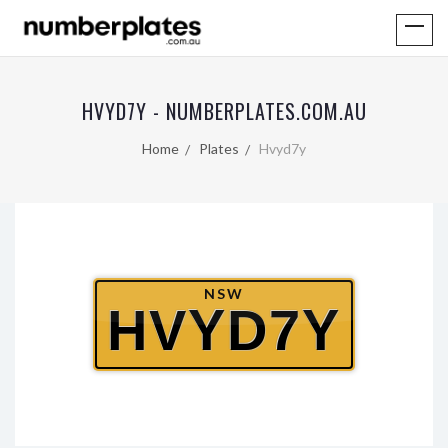
HVYD7Y - NUMBERPLATES.COM.AU
Home
Plates
Hvyd7y
NSW
HVYD7Y