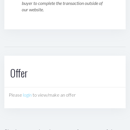
buyer to complete the transaction outside of
our website.
Offer
Please
login
to view/make an offer