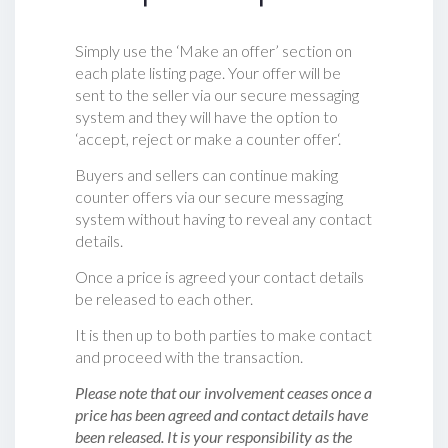
Simply use the ‘Make an offer’ section on
each plate listing page. Your offer will be
sent to the seller via our secure messaging
system and they will have the option to
‘accept, reject or make a counter offer‘.
Buyers and sellers can continue making
counter offers via our secure messaging
system without having to reveal any contact
details.
Once a price is agreed your contact details
be released to each other.
It is then up to both parties to make contact
and proceed with the transaction.
Please note that our involvement ceases once a
price has been agreed and contact details have
been released. It is your responsibility as the