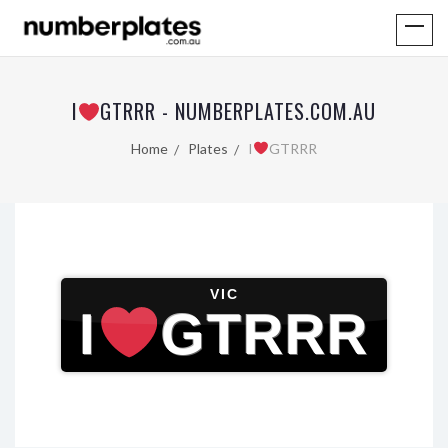
I
GTRRR - NUMBERPLATES.COM.AU
Home
Plates
I
GTRRR
VIC
I
GTRRR