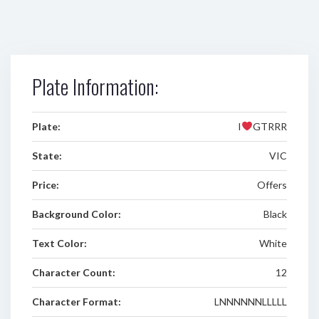
Plate Information:
Plate:
I
GTRRR
State:
VIC
Price:
Offers
Background Color:
Black
Text Color:
White
Character Count:
12
Character Format:
LNNNNNNLLLLL