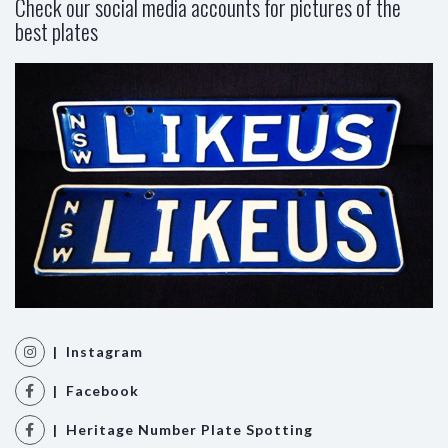
Check our social media accounts for pictures of the
best plates
| Instagram
| Facebook
| Heritage Number Plate Spotting