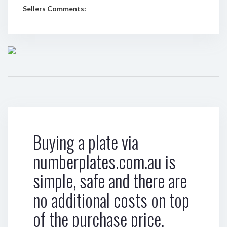
Sellers Comments:
Buying a plate via
numberplates.com.au is
simple, safe and there are
no additional costs on top
of the purchase price.