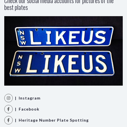
Check our social media accounts for pictures of the
best plates
| Instagram
| Facebook
| Heritage Number Plate Spotting