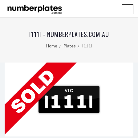
I111I - NUMBERPLATES.COM.AU
Home
Plates
I111I
VIC
I111I