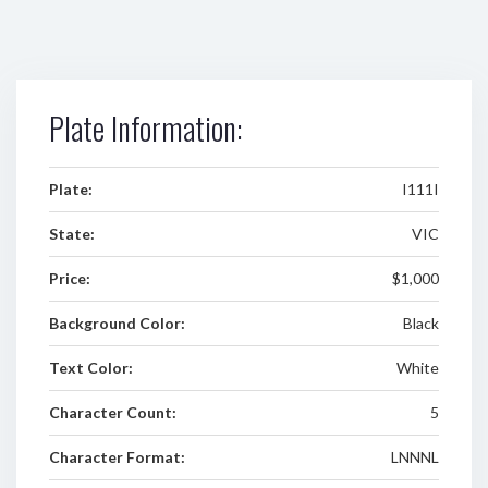
Plate Information:
Plate:
I111I
State:
VIC
Price:
$1,000
Background Color:
Black
Text Color:
White
Character Count:
5
Character Format:
LNNNL