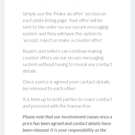
Simply use the ‘Make an offer’ section on
each plate listing page. Your offer will be
sent to the seller via our secure messaging
system and they will have the option to
‘accept, reject or make a counter offer‘.
Buyers and sellers can continue making
counter offers via our secure messaging
system without having to reveal any contact
details.
Once a price is agreed your contact details
be released to each other.
It is then up to both parties to make contact
and proceed with the transaction.
Please note that our involvement ceases once a
price has been agreed and contact details have
been released. It is your responsibility as the