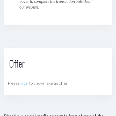
buyer to complete the transaction outside of
our website.
Offer
Please
login
to view/make an offer