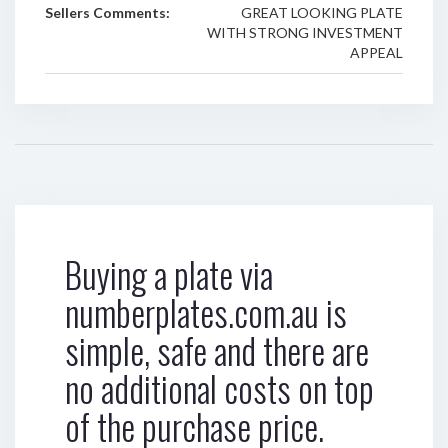
Sellers Comments:
GREAT LOOKING PLATE
WITH STRONG INVESTMENT
APPEAL
Buying a plate via
numberplates.com.au is
simple, safe and there are
no additional costs on top
of the purchase price.