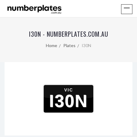
I30N - NUMBERPLATES.COM.AU
Home
Plates
I30N
VIC
I30N