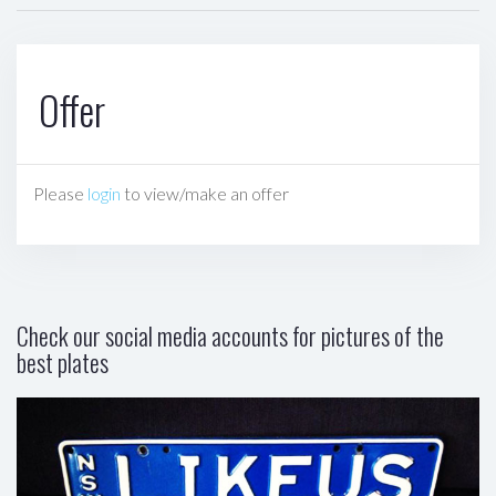
Offer
Please
login
to view/make an offer
Check our social media accounts for pictures of the
best plates