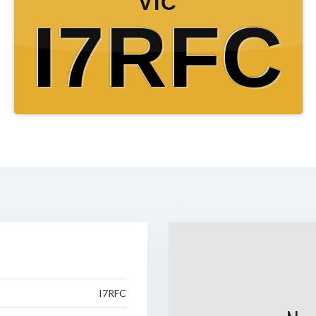
VIC
I7RFC
I7RFC