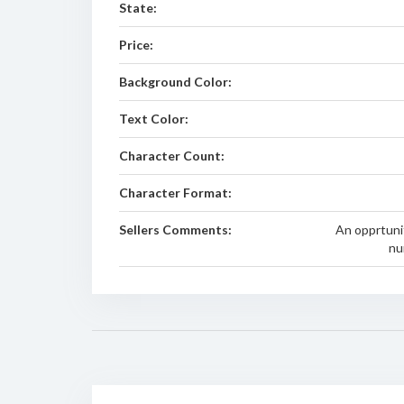
State:
Price:
Background Color:
Text Color:
Character Count:
Character Format:
Sellers Comments:
An opprtuni
nu