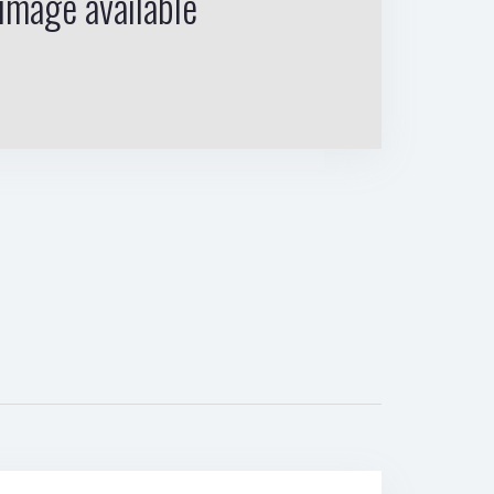
image available