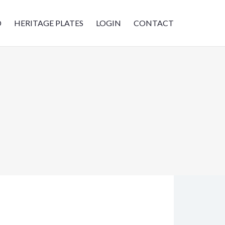
D
HERITAGE PLATES
LOGIN
CONTACT