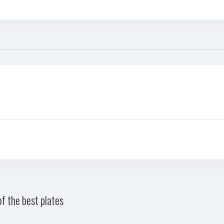
f the best plates