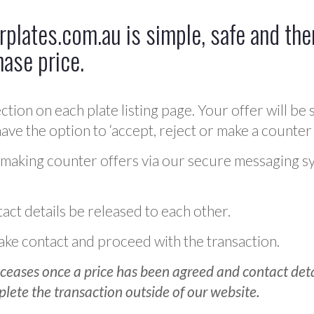
plates.com.au is simple, safe and ther
hase price.
ction on each plate listing page. Your offer will be 
ve the option to ‘accept, reject or make a counter 
 making counter offers via our secure messaging s
act details be released to each other.
 make contact and proceed with the transaction.
ceases once a price has been agreed and contact detai
plete the transaction outside of our website.