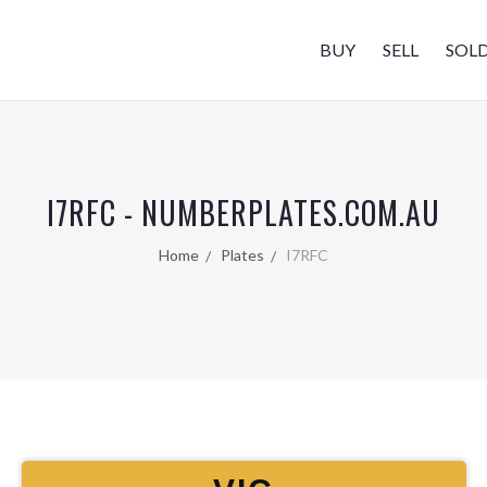
BUY
SELL
SOL
I7RFC - NUMBERPLATES.COM.AU
Home
Plates
I7RFC