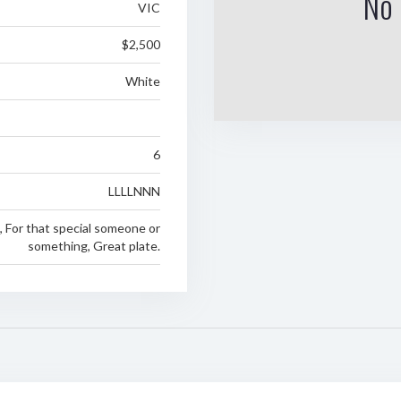
No 
VIC
$2,500
White
6
LLLLNNN
e, For that special someone or
something, Great plate.