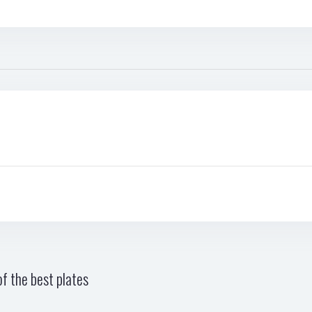
f the best plates