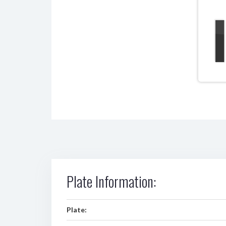
Plate Information:
Plate: