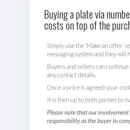
Buying a plate via number
costs on top of the purc
Simply use the ‘Make an offer’ se
messaging system and they will ha
Buyers and sellers can continue
any contact details.
Once a price is agreed your cont
It is then up to both parties to
Please note that our involvement 
responsibility as the buyer to com