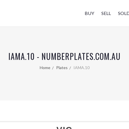
BUY
SELL
SOL
IAMA.10 - NUMBERPLATES.COM.AU
Home
Plates
IAMA.10