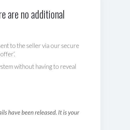
e are no additional
sent to the seller via our secure
offer‘.
ystem without having to reveal
ls have been released. It is your