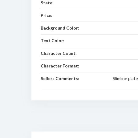
State:
Price:
Background Color:
Text Color:
Character Count:
Character Format:
Sellers Comments:
Slimline plat