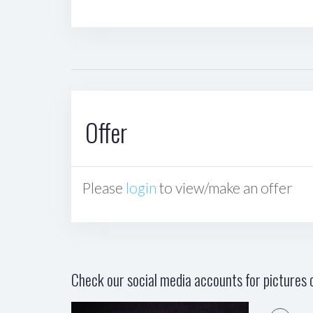
Offer
Please
login
to view/make an offer
Check our social media accounts for pictures o