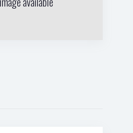
image available