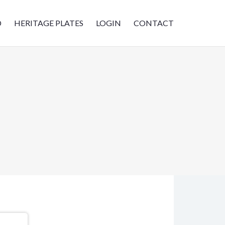
D
HERITAGE PLATES
LOGIN
CONTACT