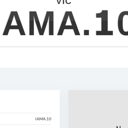
VIC
IAMA.1
IAMA.10