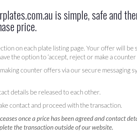
plates.com.au is simple, safe and ther
hase price.
ction on each plate listing page. Your offer will be 
ve the option to ‘accept, reject or make a counter 
 making counter offers via our secure messaging s
act details be released to each other.
 make contact and proceed with the transaction.
ceases once a price has been agreed and contact detai
plete the transaction outside of our website.