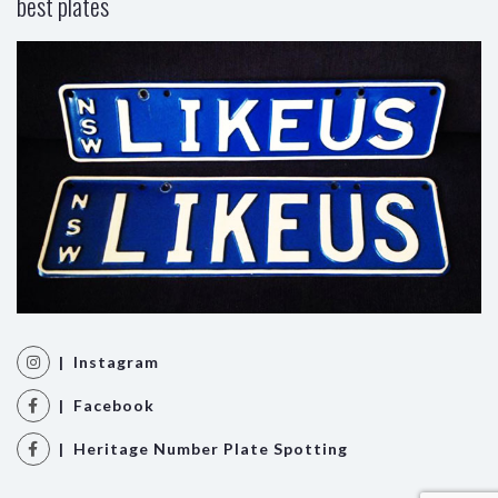
best plates
| Instagram
| Facebook
| Heritage Number Plate Spotting