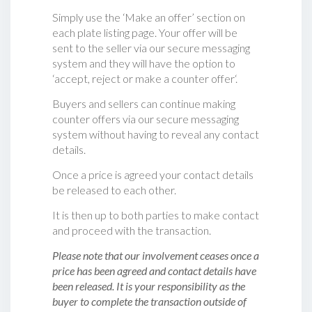
Simply use the ‘Make an offer’ section on
each plate listing page. Your offer will be
sent to the seller via our secure messaging
system and they will have the option to
‘accept, reject or make a counter offer‘.
Buyers and sellers can continue making
counter offers via our secure messaging
system without having to reveal any contact
details.
Once a price is agreed your contact details
be released to each other.
It is then up to both parties to make contact
and proceed with the transaction.
Please note that our involvement ceases once a
price has been agreed and contact details have
been released. It is your responsibility as the
buyer to complete the transaction outside of