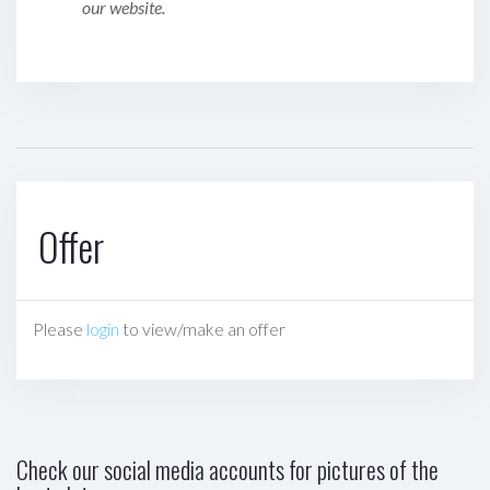
our website.
Offer
Please
login
to view/make an offer
Check our social media accounts for pictures of the