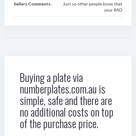
Sellers Comments:
Just so other people know that
your RAD
Buying a plate via
numberplates.com.au is
simple, safe and there are
no additional costs on top
of the purchase price.