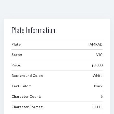
Plate Information:
Plate:
IAMRAD
State:
VIC
Price:
$3,000
Background Color:
White
Text Color:
Black
Character Count:
6
Character Format:
LLLLLL