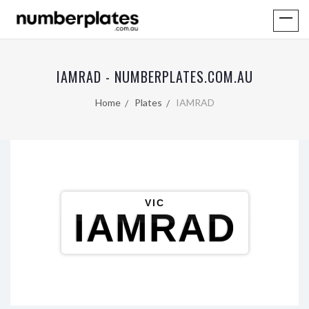
IAMRAD - NUMBERPLATES.COM.AU
Home
Plates
IAMRAD
VIC
IAMRAD