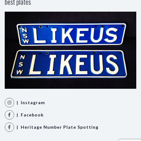
best plates
| Instagram
| Facebook
| Heritage Number Plate Spotting