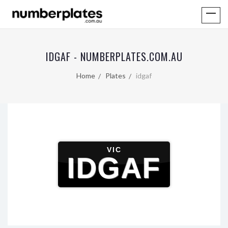
IDGAF - NUMBERPLATES.COM.AU
Home
Plates
idgaf
VIC
IDGAF