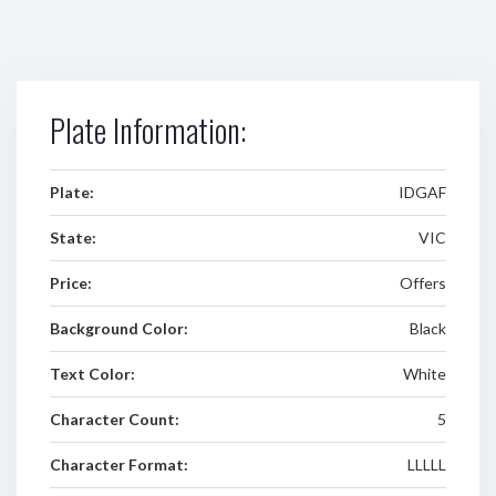
Plate Information:
Plate:
IDGAF
State:
VIC
Price:
Offers
Background Color:
Black
Text Color:
White
Character Count:
5
Character Format:
LLLLL