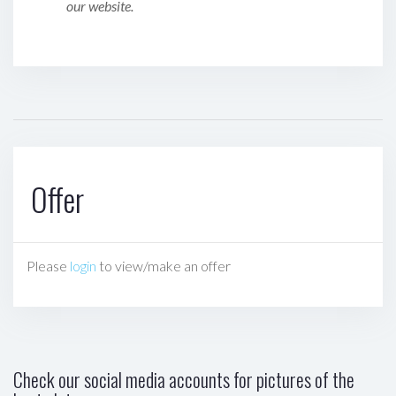
our website.
Offer
Please
login
to view/make an offer
Check our social media accounts for pictures of the