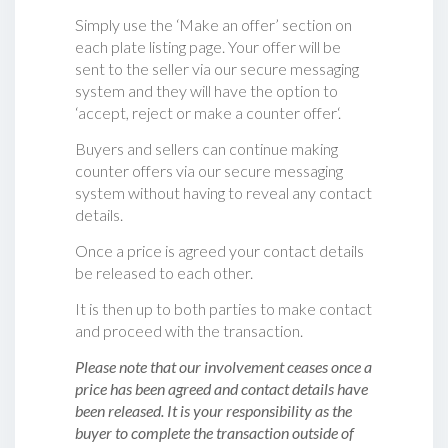
Simply use the ‘Make an offer’ section on
each plate listing page. Your offer will be
sent to the seller via our secure messaging
system and they will have the option to
‘accept, reject or make a counter offer‘.
Buyers and sellers can continue making
counter offers via our secure messaging
system without having to reveal any contact
details.
Once a price is agreed your contact details
be released to each other.
It is then up to both parties to make contact
and proceed with the transaction.
Please note that our involvement ceases once a
price has been agreed and contact details have
been released. It is your responsibility as the
buyer to complete the transaction outside of