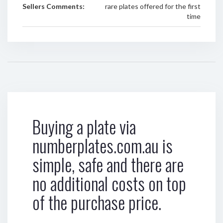
Sellers Comments:
rare plates offered for the first
time
Buying a plate via
numberplates.com.au is
simple, safe and there are
no additional costs on top
of the purchase price.