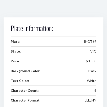
Plate Information:
Plate:
IHOT69
State:
VIC
Price:
$3,500
Background Color:
Black
Text Color:
White
Character Count:
6
Character Format:
LLLLNN