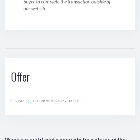
buyer to complete the transaction outside of
our website.
Offer
Please
login
to view/make an offer