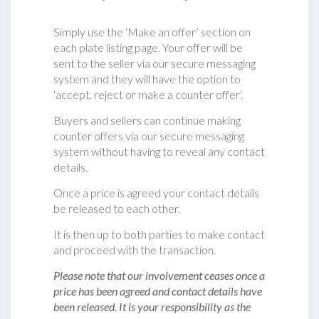
Simply use the ‘Make an offer’ section on
each plate listing page. Your offer will be
sent to the seller via our secure messaging
system and they will have the option to
‘accept, reject or make a counter offer‘.
Buyers and sellers can continue making
counter offers via our secure messaging
system without having to reveal any contact
details.
Once a price is agreed your contact details
be released to each other.
It is then up to both parties to make contact
and proceed with the transaction.
Please note that our involvement ceases once a
price has been agreed and contact details have
been released. It is your responsibility as the