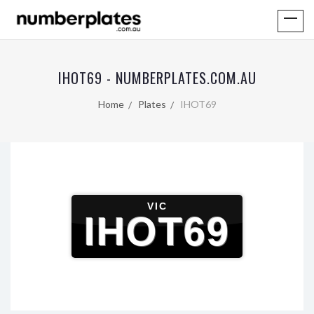
IHOT69 - NUMBERPLATES.COM.AU
Home
Plates
IHOT69
VIC
IHOT69