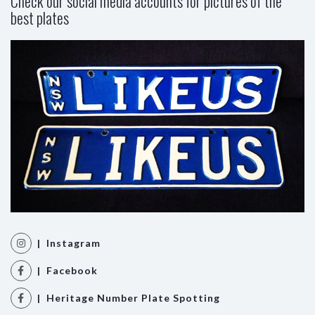
Check our social media accounts for pictures of the
best plates
| Instagram
| Facebook
| Heritage Number Plate Spotting