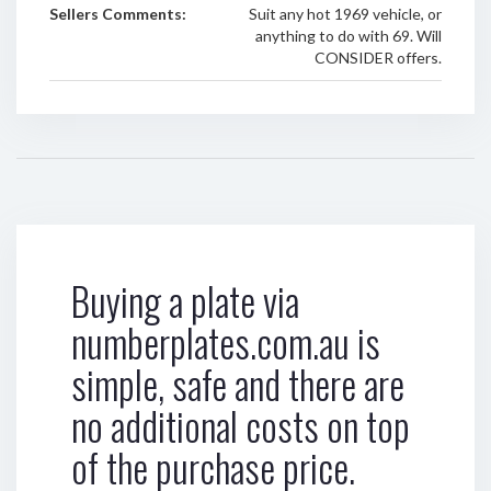
Sellers Comments:
Suit any hot 1969 vehicle, or
anything to do with 69. Will
CONSIDER offers.
Buying a plate via
numberplates.com.au is
simple, safe and there are
no additional costs on top
of the purchase price.