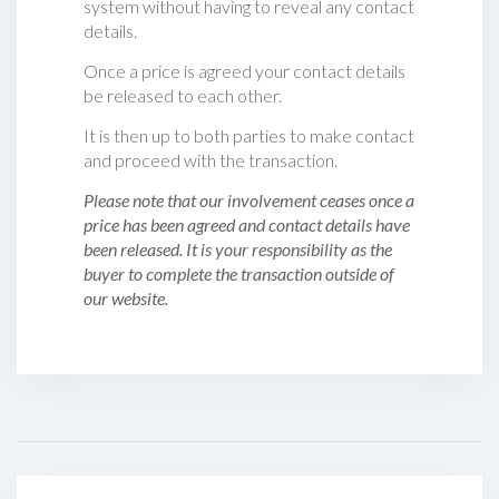
system without having to reveal any contact
details.
Once a price is agreed your contact details
be released to each other.
It is then up to both parties to make contact
and proceed with the transaction.
Please note that our involvement ceases once a
price has been agreed and contact details have
been released. It is your responsibility as the
buyer to complete the transaction outside of
our website.