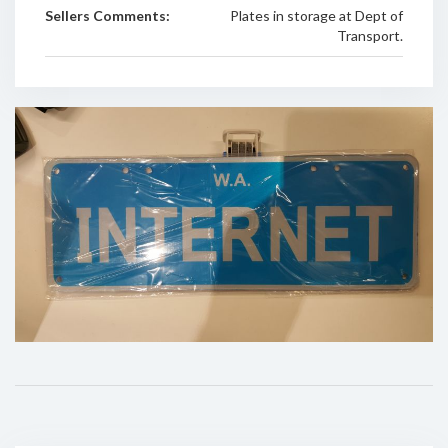
Sellers Comments:
Plates in storage at Dept of
Transport.