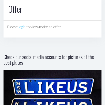
Offer
Please
login
to view/make an offer
Check our social media accounts for pictures of the
best plates