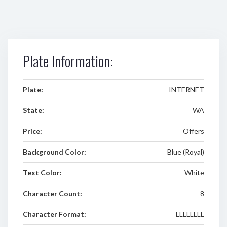
Plate Information:
Plate:
INTERNET
State:
WA
Price:
Offers
Background Color:
Blue (Royal)
Text Color:
White
Character Count:
8
Character Format:
LLLLLLLL