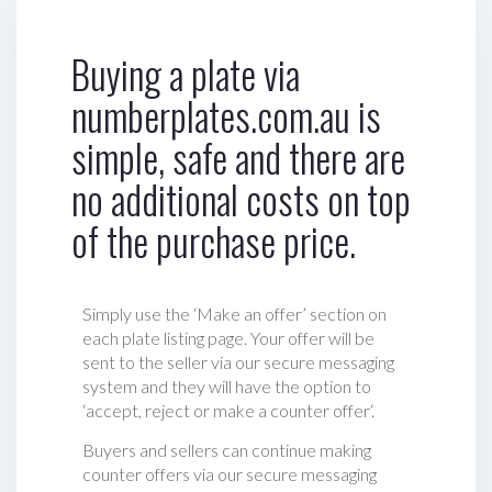
Buying a plate via
numberplates.com.au is
simple, safe and there are
no additional costs on top
of the purchase price.
Simply use the ‘Make an offer’ section on
each plate listing page. Your offer will be
sent to the seller via our secure messaging
system and they will have the option to
‘accept, reject or make a counter offer‘.
Buyers and sellers can continue making
counter offers via our secure messaging