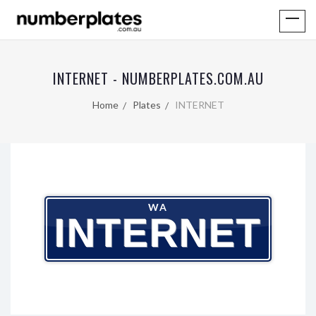
INTERNET - NUMBERPLATES.COM.AU
Home
Plates
INTERNET
WA
INTERNET