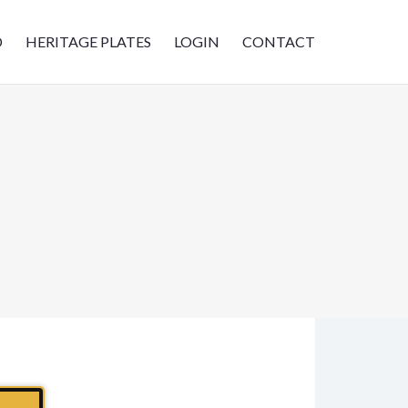
D
HERITAGE PLATES
LOGIN
CONTACT