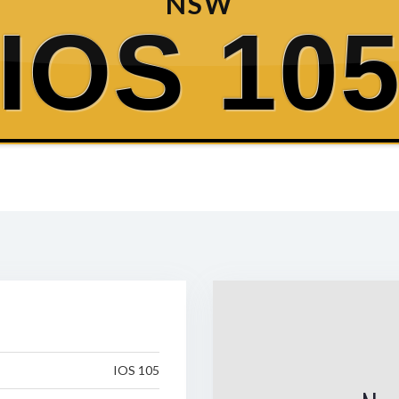
NSW
IOS 10
IOS 105