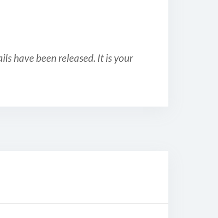
ls have been released. It is your