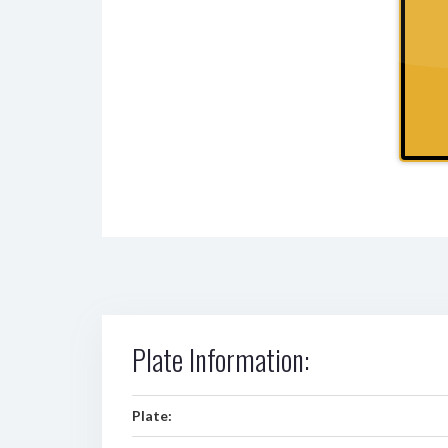
Plate Information:
Plate: