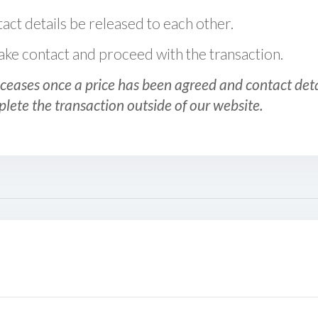
act details be released to each other.
 make contact and proceed with the transaction.
ceases once a price has been agreed and contact detai
plete the transaction outside of our website.