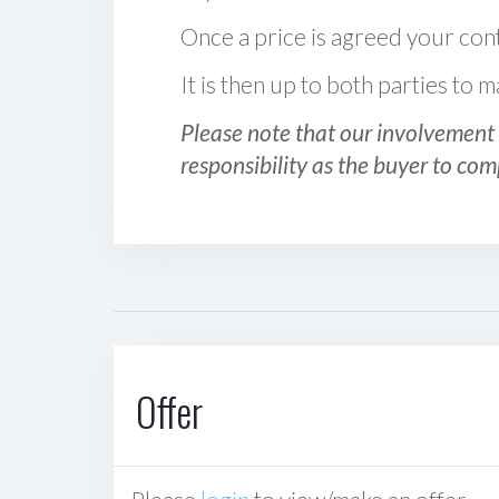
Once a price is agreed your cont
It is then up to both parties to
Please note that our involvement 
responsibility as the buyer to com
Offer