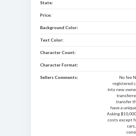
State:
Price:
Background Color:
Text Color:
Character Count:
Character Format:
Sellers Comments:
No fee N
registered c
into new owner
transferre
transfer t
have a unique
Asking $10,000 
costs except f
cars,
consi