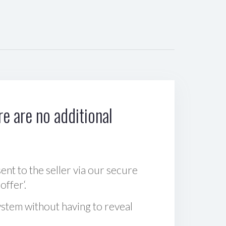
e are no additional
sent to the seller via our secure
offer‘.
ystem without having to reveal