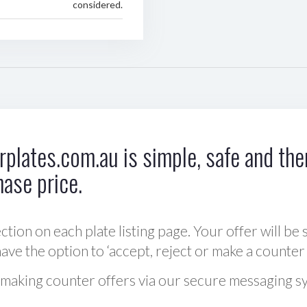
considered.
plates.com.au is simple, safe and ther
hase price.
ction on each plate listing page. Your offer will be 
ve the option to ‘accept, reject or make a counter 
 making counter offers via our secure messaging s