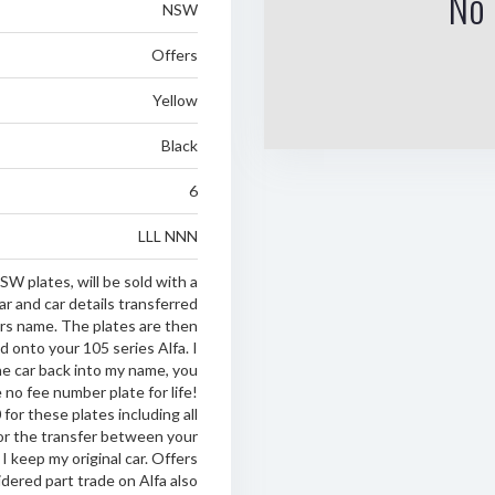
No 
NSW
Offers
Yellow
Black
6
LLL NNN
SW plates, will be sold with a
ar and car details transferred
s name. The plates are then
d onto your 105 series Alfa. I
he car back into my name, you
 no fee number plate for life!
for these plates including all
or the transfer between your
 I keep my original car. Offers
dered part trade on Alfa also