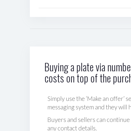
Buying a plate via number
costs on top of the purc
Simply use the ‘Make an offer’ se
messaging system and they will ha
Buyers and sellers can continue
any contact details.