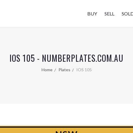
BUY
SELL
SOL
IOS 105 - NUMBERPLATES.COM.AU
Home
Plates
IOS 105