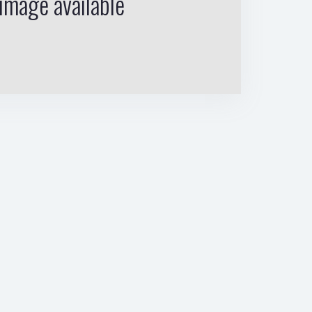
image available