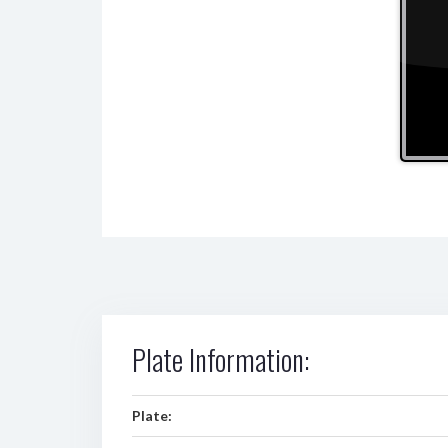
Plate Information:
Plate: