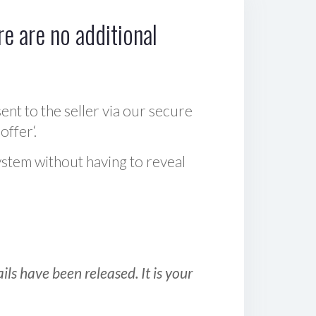
e are no additional
sent to the seller via our secure
offer‘.
ystem without having to reveal
ls have been released. It is your