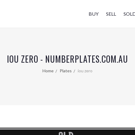
BUY
SELL
SOL
IOU ZERO - NUMBERPLATES.COM.AU
Home
Plates
iou zero