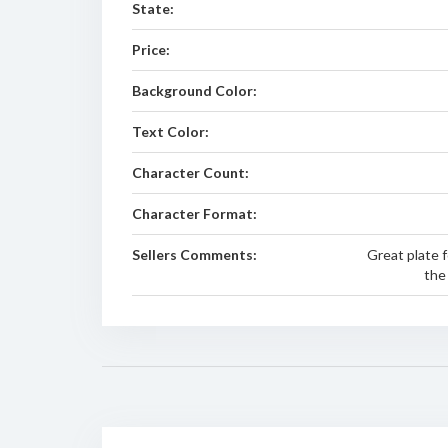
State:
Price:
Background Color:
Text Color:
Character Count:
Character Format:
Sellers Comments:
Great plate f
the