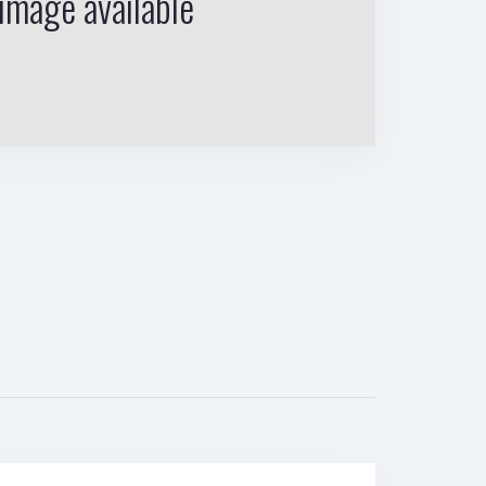
image available