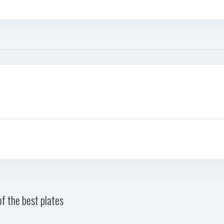
f the best plates