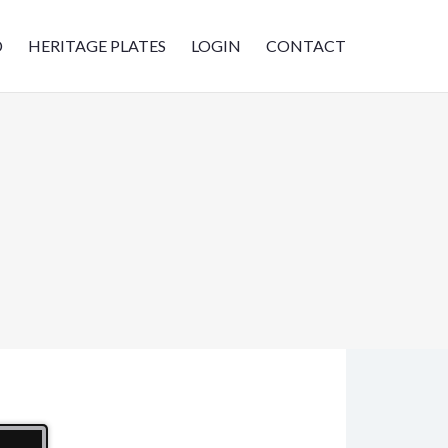
D
HERITAGE PLATES
LOGIN
CONTACT