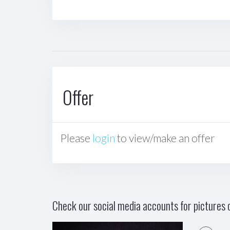
Offer
Please
login
to view/make an offer
Check our social media accounts for pictures o