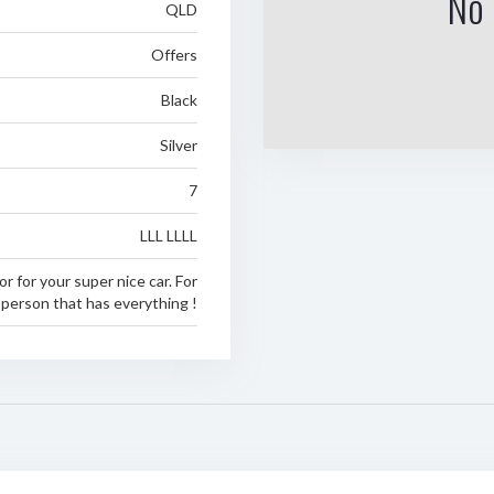
No 
QLD
Offers
Black
Silver
7
LLL LLLL
or for your super nice car. For
 person that has everything !