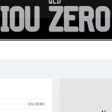
QLD
IOU ZERO
IOU ZERO