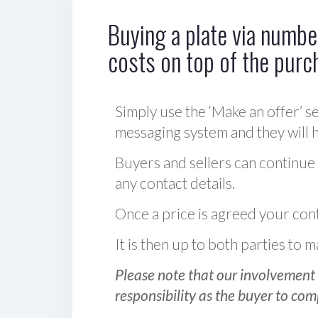
Buying a plate via number
costs on top of the purc
Simply use the ‘Make an offer’ se
messaging system and they will ha
Buyers and sellers can continue
any contact details.
Once a price is agreed your cont
It is then up to both parties to
Please note that our involvement 
responsibility as the buyer to com