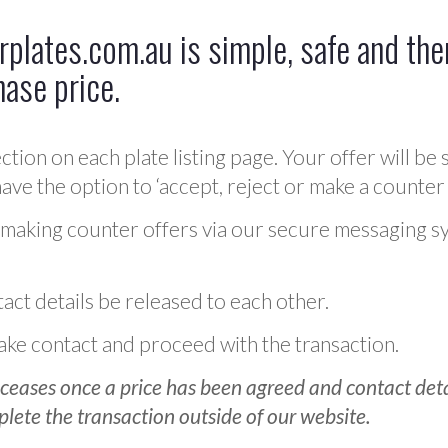
plates.com.au is simple, safe and ther
hase price.
ction on each plate listing page. Your offer will be 
ve the option to ‘accept, reject or make a counter 
 making counter offers via our secure messaging s
act details be released to each other.
 make contact and proceed with the transaction.
ceases once a price has been agreed and contact detai
plete the transaction outside of our website.