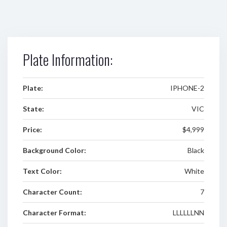
Plate Information:
Plate:
IPHONE-2
State:
VIC
Price:
$4,999
Background Color:
Black
Text Color:
White
Character Count:
7
Character Format:
LLLLLLNN