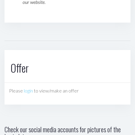
our website.
Offer
Please
login
to view/make an offer
Check our social media accounts for pictures of the