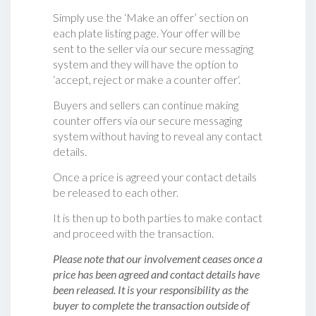
Simply use the ‘Make an offer’ section on
each plate listing page. Your offer will be
sent to the seller via our secure messaging
system and they will have the option to
‘accept, reject or make a counter offer‘.
Buyers and sellers can continue making
counter offers via our secure messaging
system without having to reveal any contact
details.
Once a price is agreed your contact details
be released to each other.
It is then up to both parties to make contact
and proceed with the transaction.
Please note that our involvement ceases once a
price has been agreed and contact details have
been released. It is your responsibility as the
buyer to complete the transaction outside of