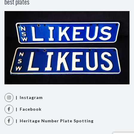
best plates
| Instagram
| Facebook
| Heritage Number Plate Spotting