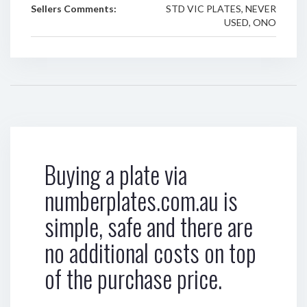
Sellers Comments:
STD VIC PLATES, NEVER
USED, ONO
Buying a plate via
numberplates.com.au is
simple, safe and there are
no additional costs on top
of the purchase price.