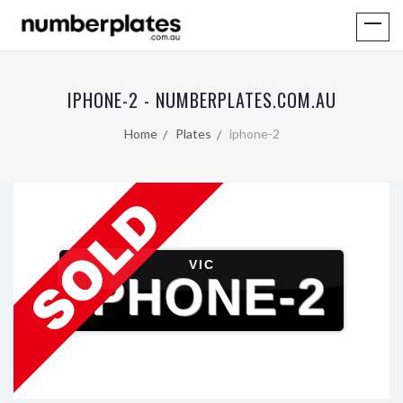
IPHONE-2 - NUMBERPLATES.COM.AU
Home
Plates
iphone-2
VIC
IPHONE-2