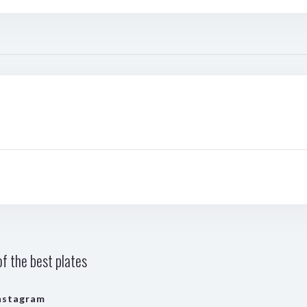
f the best plates
nstagram