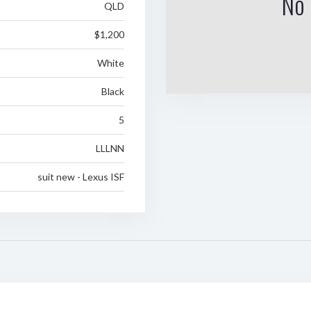
No 
QLD
$1,200
White
Black
5
LLLNN
suit new - Lexus ISF