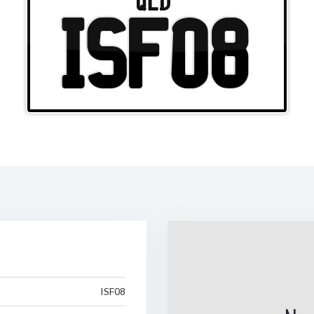
QLD
ISF08
ISF08