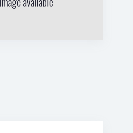
image available