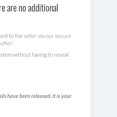
e are no additional
sent to the seller via our secure
offer‘.
ystem without having to reveal
ls have been released. It is your