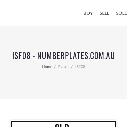
BUY
SELL
SOL
ISF08 - NUMBERPLATES.COM.AU
Home
Plates
ISF08