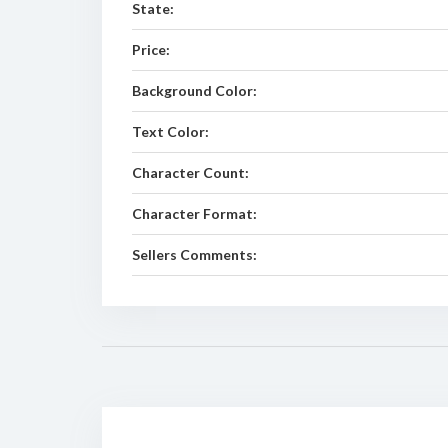
State:
Price:
Background Color:
Text Color:
Character Count:
Character Format:
Sellers Comments: