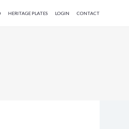
D
HERITAGE PLATES
LOGIN
CONTACT