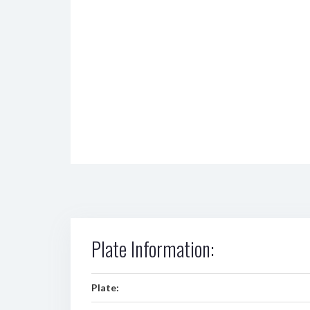
Plate Information:
Plate: