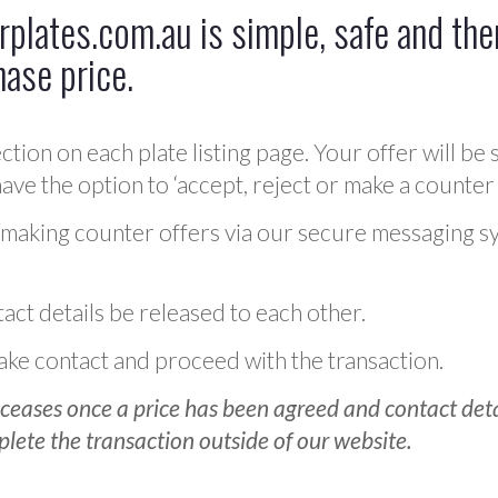
plates.com.au is simple, safe and ther
hase price.
ction on each plate listing page. Your offer will be 
ve the option to ‘accept, reject or make a counter 
 making counter offers via our secure messaging s
act details be released to each other.
 make contact and proceed with the transaction.
ceases once a price has been agreed and contact detai
plete the transaction outside of our website.