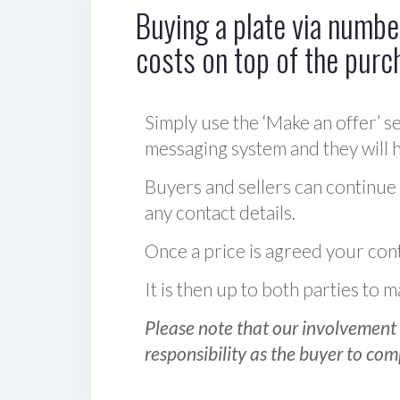
Buying a plate via number
costs on top of the purc
Simply use the ‘Make an offer’ se
messaging system and they will ha
Buyers and sellers can continue
any contact details.
Once a price is agreed your cont
It is then up to both parties to
Please note that our involvement 
responsibility as the buyer to com