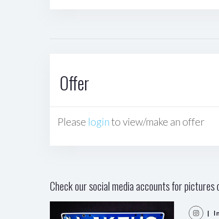
Offer
Please
login
to view/make an offer
Check our social media accounts for pictures o
| I