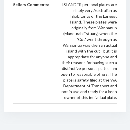
Sellers Comments:
ISLANDER personal plates are
simply very Australian as
inhabitants of the Largest
Island. These plates were
originally from Wannanup
(Mandurah Estuary) when the
'Cut' went through as
Wannanup was then an actual
island with the cut - but it is
appropriate for anyone and
their reasons for having such a
distinctive personal plate. I am
open to reasonable offers. The
plate is safety filed at the WA
Department of Transport and
not in use and ready for a keen
owner of this individual plate.