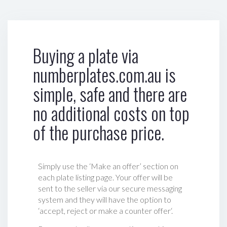
Buying a plate via
numberplates.com.au is
simple, safe and there are
no additional costs on top
of the purchase price.
Simply use the ‘Make an offer’ section on
each plate listing page. Your offer will be
sent to the seller via our secure messaging
system and they will have the option to
‘accept, reject or make a counter offer‘.