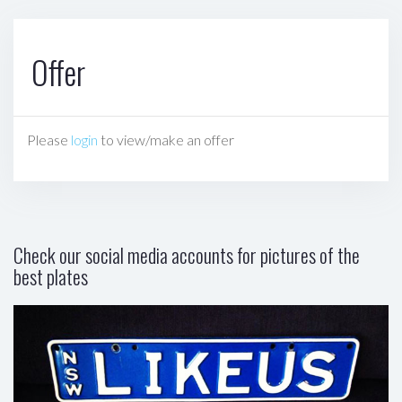
Offer
Please
login
to view/make an offer
Check our social media accounts for pictures of the
best plates