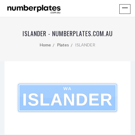
ISLANDER - NUMBERPLATES.COM.AU
Home
Plates
ISLANDER
WA
ISLANDER