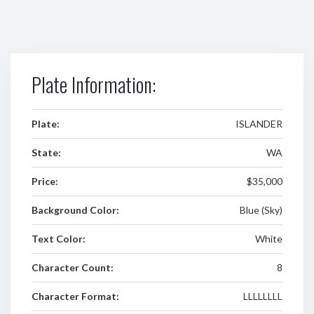
Plate Information:
Plate:
ISLANDER
State:
WA
Price:
$35,000
Background Color:
Blue (Sky)
Text Color:
White
Character Count:
8
Character Format:
LLLLLLLL