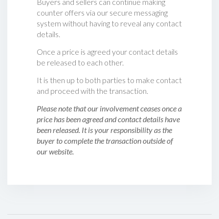
Buyers and sellers can continue making
counter offers via our secure messaging
system without having to reveal any contact
details.
Once a price is agreed your contact details
be released to each other.
It is then up to both parties to make contact
and proceed with the transaction.
Please note that our involvement ceases once a
price has been agreed and contact details have
been released. It is your responsibility as the
buyer to complete the transaction outside of
our website.