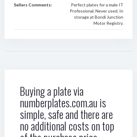
Sellers Comments:
Perfect plates for a male IT
Professional. Never used. In
storage at Bondi Junction
Motor Registry.
Buying a plate via
numberplates.com.au is
simple, safe and there are
no additional costs on top