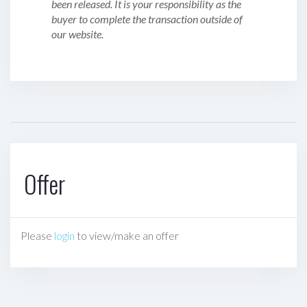
been released. It is your responsibility as the
buyer to complete the transaction outside of
our website.
Offer
Please
login
to view/make an offer