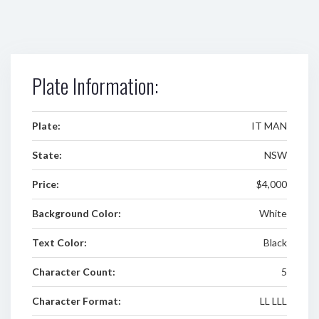
Plate Information:
Plate:
IT MAN
State:
NSW
Price:
$4,000
Background Color:
White
Text Color:
Black
Character Count:
5
Character Format:
LL LLL