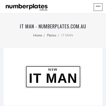
IT MAN - NUMBERPLATES.COM.AU
Home
Plates
IT MAN
NSW
IT MAN