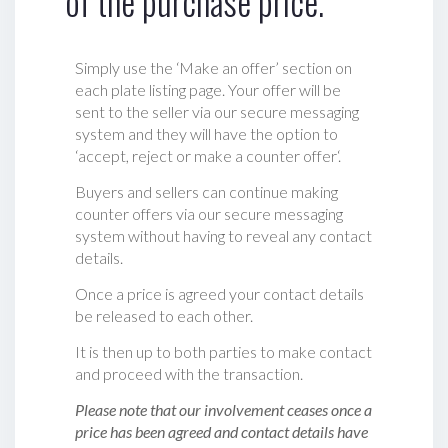
of the purchase price.
Simply use the ‘Make an offer’ section on
each plate listing page. Your offer will be
sent to the seller via our secure messaging
system and they will have the option to
‘accept, reject or make a counter offer‘.
Buyers and sellers can continue making
counter offers via our secure messaging
system without having to reveal any contact
details.
Once a price is agreed your contact details
be released to each other.
It is then up to both parties to make contact
and proceed with the transaction.
Please note that our involvement ceases once a
price has been agreed and contact details have