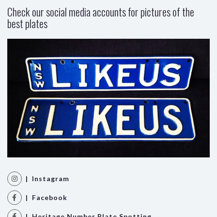
Check our social media accounts for pictures of the
best plates
| Instagram
| Facebook
| Heritage Number Plate Spotting