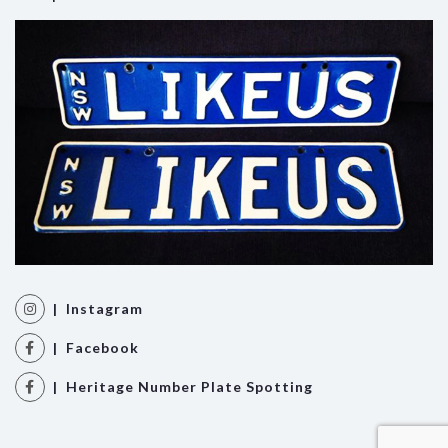
| Instagram
| Facebook
| Heritage Number Plate Spotting