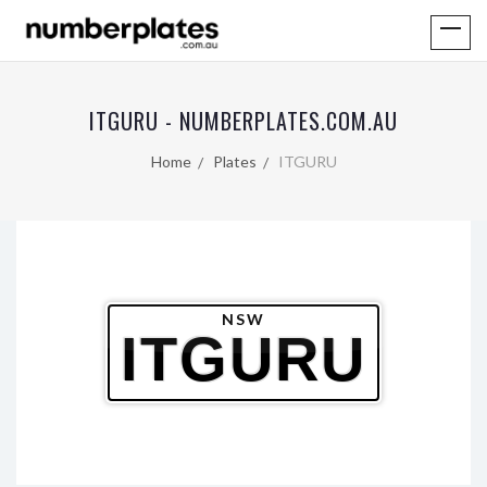
ITGURU - NUMBERPLATES.COM.AU
Home
Plates
ITGURU
NSW
ITGURU