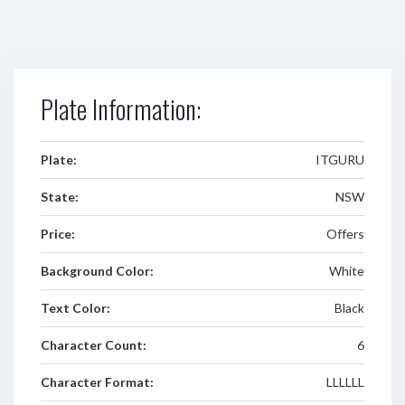
Plate Information:
Plate:
ITGURU
State:
NSW
Price:
Offers
Background Color:
White
Text Color:
Black
Character Count:
6
Character Format:
LLLLLL