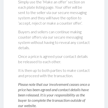
Simply use the ‘Make an offer’ section on
each plate listing page. Your offer will be
sent to the seller via our secure messaging
system and they will have the option to
‘accept, reject or make a counter offer‘.
Buyers and sellers can continue making
counter offers via our secure messaging
system without having to reveal any contact
details.
Once a price is agreed your contact details
be released to each other.
It is then up to both parties to make contact
and proceed with the transaction.
Please note that our involvement ceases once a
price has been agreed and contact details have
been released. It is your responsibility as the
buyer to complete the transaction outside of
our website.