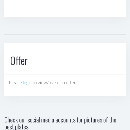
Offer
Please
login
to view/make an offer
Check our social media accounts for pictures of the
best plates