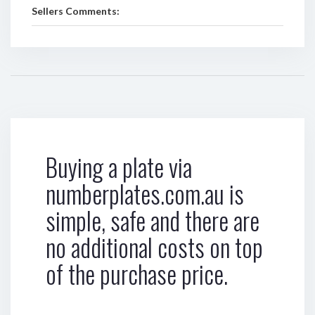
Sellers Comments:
Buying a plate via
numberplates.com.au is
simple, safe and there are
no additional costs on top
of the purchase price.