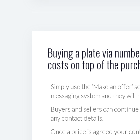
Buying a plate via number
costs on top of the purc
Simply use the ‘Make an offer’ se
messaging system and they will ha
Buyers and sellers can continue
any contact details.
Once a price is agreed your cont