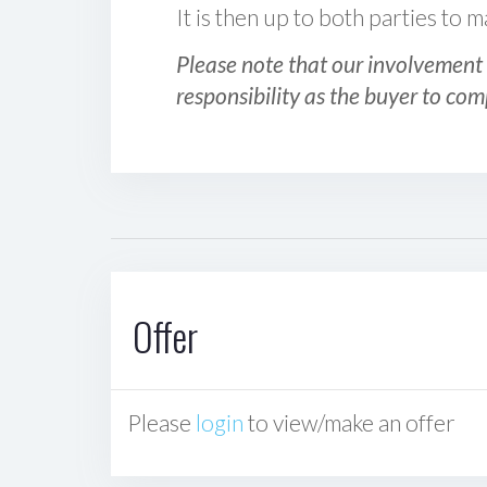
It is then up to both parties to
Please note that our involvement 
responsibility as the buyer to com
Offer
Please
login
to view/make an offer