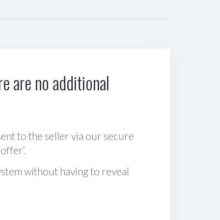
e are no additional
sent to the seller via our secure
offer‘.
ystem without having to reveal