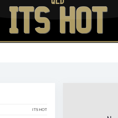
QLD
ITS HOT
ITS HOT