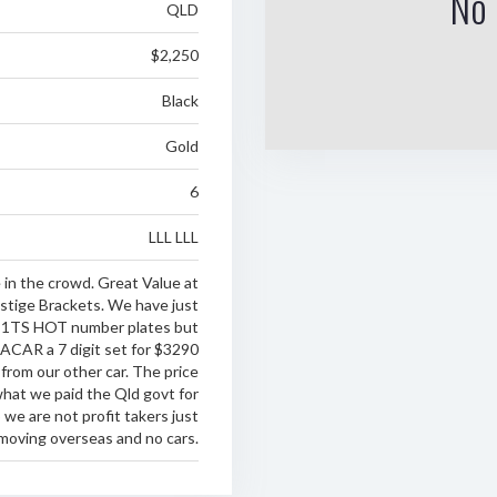
No 
QLD
$2,250
Black
Gold
6
LLL LLL
in the crowd. Great Value at
stige Brackets. We have just
e 1TS HOT number plates but
CAR a 7 digit set for $3290
 from our other car. The price
what we paid the Qld govt for
we are not profit takers just
moving overseas and no cars.