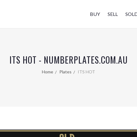
BUY
SELL
SOL
ITS HOT - NUMBERPLATES.COM.AU
Home
Plates
ITS HOT