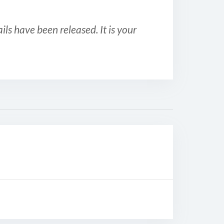
ls have been released. It is your