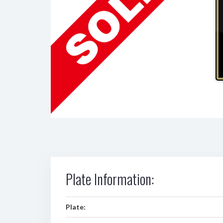
Plate Information:
Plate: