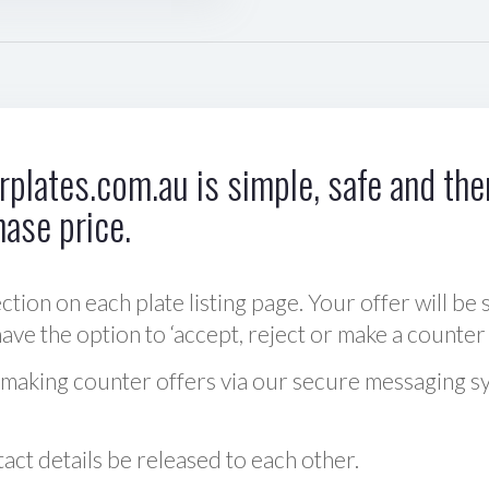
plates.com.au is simple, safe and ther
hase price.
ction on each plate listing page. Your offer will be 
ve the option to ‘accept, reject or make a counter 
 making counter offers via our secure messaging s
act details be released to each other.