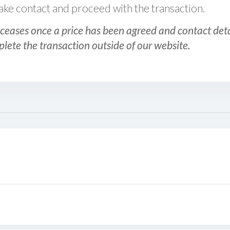
 make contact and proceed with the transaction.
ceases once a price has been agreed and contact detai
plete the transaction outside of our website.