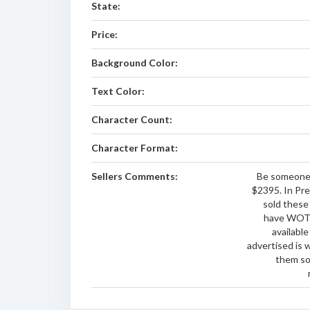
State:
Price:
Background Color:
Text Color:
Character Count:
Character Format:
Sellers Comments:
Be someone 
$2395. In Pre
sold thes
have WOTA
available
advertised is 
them so 