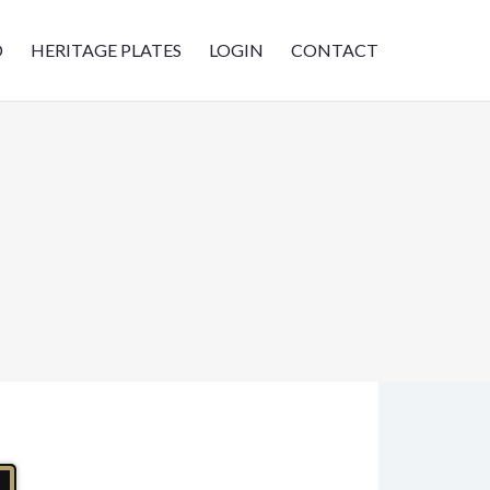
D
HERITAGE PLATES
LOGIN
CONTACT