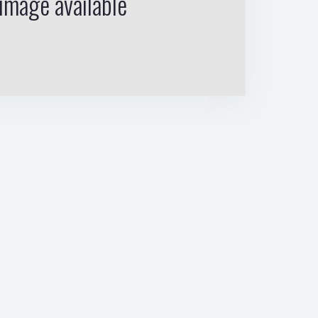
image available