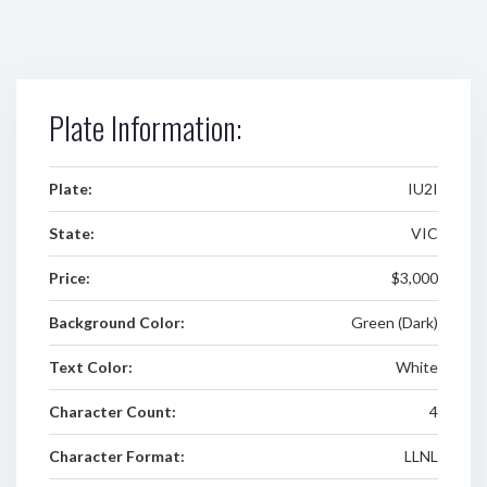
Plate Information:
Plate:
IU2I
State:
VIC
Price:
$3,000
Background Color:
Green (Dark)
Text Color:
White
Character Count:
4
Character Format:
LLNL