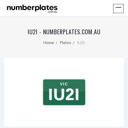
IU2I - NUMBERPLATES.COM.AU
Home
Plates
IU2I
VIC
IU2I