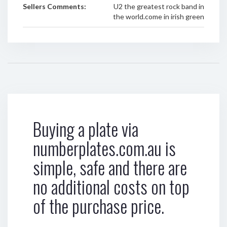
Sellers Comments:
U2 the greatest rock band in
the world.come in irish green
Buying a plate via
numberplates.com.au is
simple, safe and there are
no additional costs on top
of the purchase price.