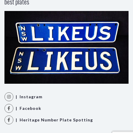
best plates
| Instagram
| Facebook
| Heritage Number Plate Spotting