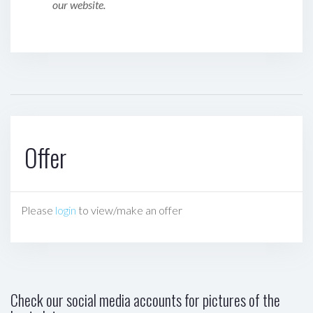
our website.
Offer
Please
login
to view/make an offer
Check our social media accounts for pictures of the