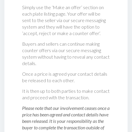
Simply use the ‘Make an offer’ section on
each plate listing page. Your offer will be
sent to the seller via our secure messaging
system and they will have the option to
‘accept, reject or make a counter offer‘.
Buyers and sellers can continue making
counter offers via our secure messaging
system without having to reveal any contact
details.
Once a price is agreed your contact details
be released to each other.
It is then up to both parties to make contact
and proceed with the transaction.
Please note that our involvement ceases once a
price has been agreed and contact details have
been released. It is your responsibility as the
buyer to complete the transaction outside of