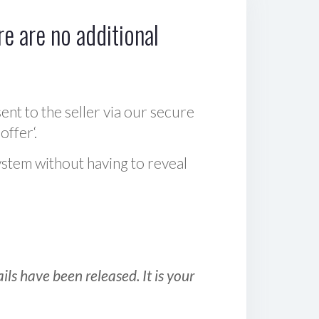
e are no additional
sent to the seller via our secure
offer‘.
ystem without having to reveal
ls have been released. It is your