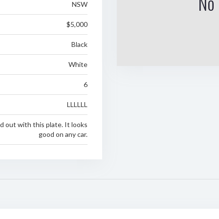
No 
NSW
$5,000
Black
White
6
LLLLLL
 out with this plate. It looks
good on any car.