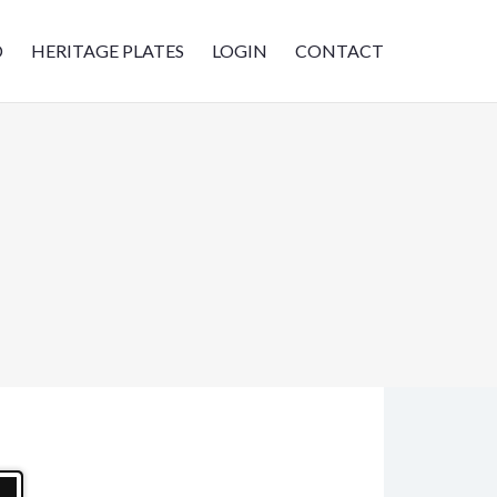
D
HERITAGE PLATES
LOGIN
CONTACT