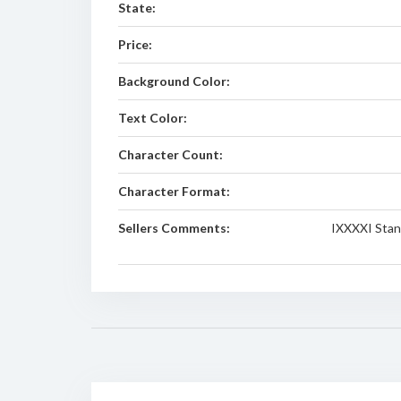
State:
Price:
Background Color:
Text Color:
Character Count:
Character Format:
Sellers Comments:
IXXXXI Stand