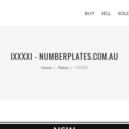
BUY
SELL
SOL
IXXXXI - NUMBERPLATES.COM.AU
Home
Plates
IXXXXI