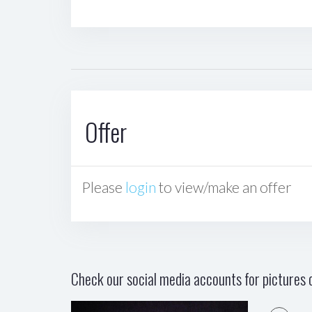
Offer
Please
login
to view/make an offer
Check our social media accounts for pictures o