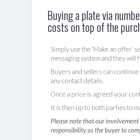
Buying a plate via number
costs on top of the purc
Simply use the ‘Make an offer’ se
messaging system and they will ha
Buyers and sellers can continue
any contact details.
Once a price is agreed your cont
It is then up to both parties to
Please note that our involvement 
responsibility as the buyer to com