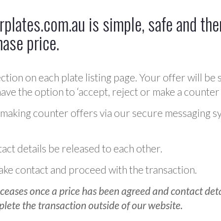
plates.com.au is simple, safe and ther
hase price.
ction on each plate listing page. Your offer will be 
ve the option to ‘accept, reject or make a counter 
 making counter offers via our secure messaging s
act details be released to each other.
 make contact and proceed with the transaction.
ceases once a price has been agreed and contact detai
plete the transaction outside of our website.