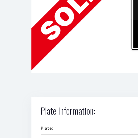
Plate Information:
Plate: