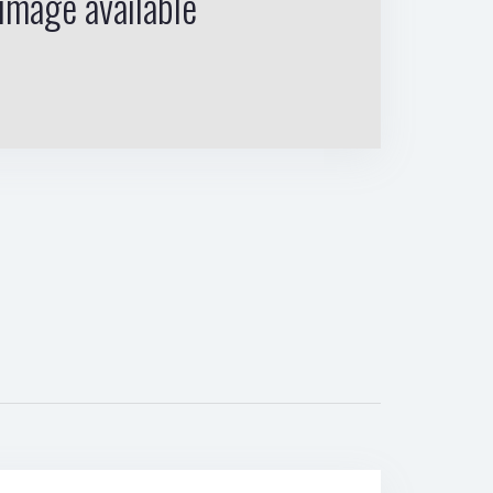
image available