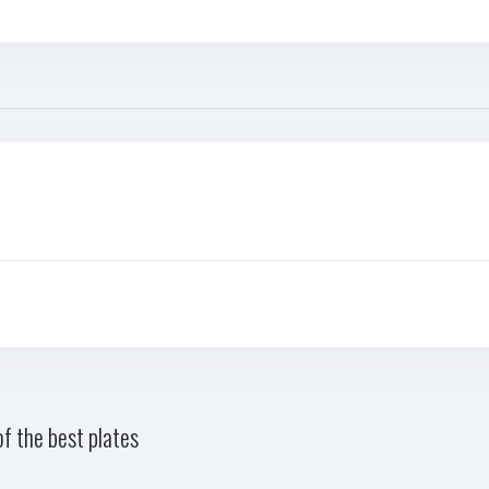
f the best plates