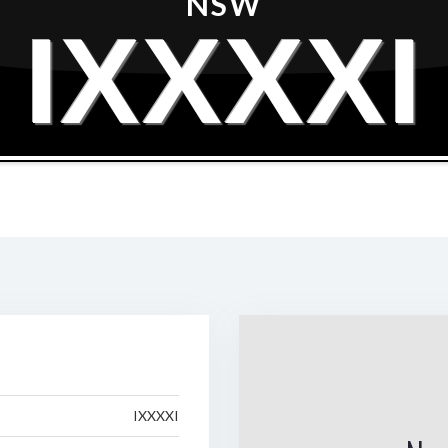
NSW
IXXXXI
IXXXXI