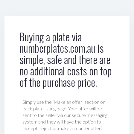
Buying a plate via
numberplates.com.au is
simple, safe and there are
no additional costs on top
of the purchase price.
Simply use the ‘Make an offer’ section on
each plate listing page. Your offer will be
sent to the seller via our secure messaging
system and they will have the option to
‘accept, reject or make a counter offer‘.