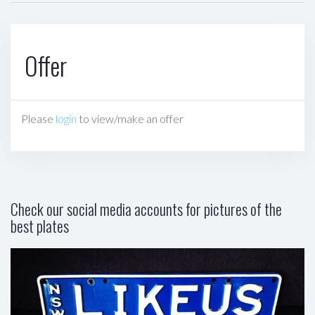
Offer
Please
login
to view/make an offer
Check our social media accounts for pictures of the
best plates