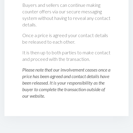
Buyers and sellers can continue making
counter offers via our secure messaging
system without having to reveal any contact
details.
Once a price is agreed your contact details
be released to each other.
It is then up to both parties to make contact
and proceed with the transaction.
Please note that our involvement ceases once a
price has been agreed and contact details have
been released. It is your responsibility as the
buyer to complete the transaction outside of
our website.