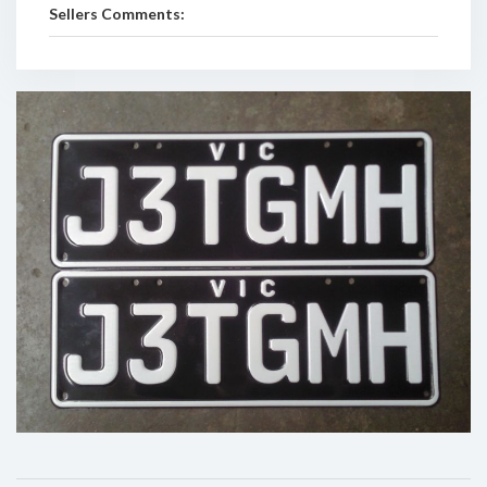
Sellers Comments: