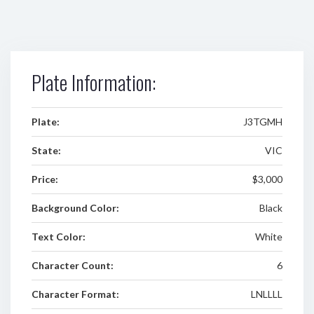
Plate Information:
Plate:
J3TGMH
State:
VIC
Price:
$3,000
Background Color:
Black
Text Color:
White
Character Count:
6
Character Format:
LNLLLL