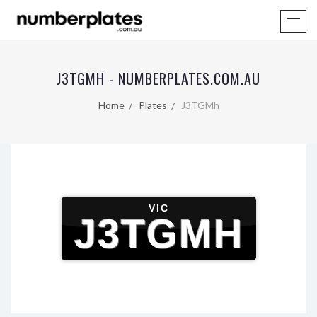
J3TGMH - NUMBERPLATES.COM.AU
Home
Plates
J3TGMh
VIC
J3TGMH