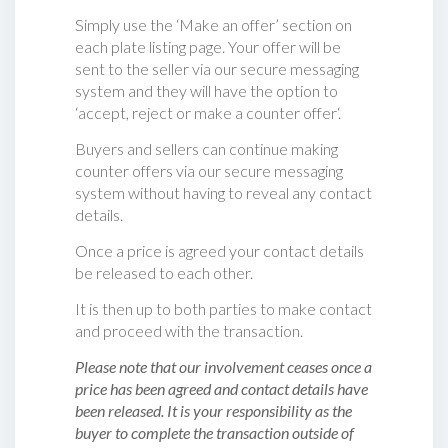
Simply use the ‘Make an offer’ section on
each plate listing page. Your offer will be
sent to the seller via our secure messaging
system and they will have the option to
‘accept, reject or make a counter offer‘.
Buyers and sellers can continue making
counter offers via our secure messaging
system without having to reveal any contact
details.
Once a price is agreed your contact details
be released to each other.
It is then up to both parties to make contact
and proceed with the transaction.
Please note that our involvement ceases once a
price has been agreed and contact details have
been released. It is your responsibility as the
buyer to complete the transaction outside of