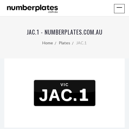
JAC.1 - NUMBERPLATES.COM.AU
Home
Plates
JAC.1
VIC
JAC.1