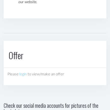
our website.
Offer
Please
login
to view/make an offer
Check our social media accounts for pictures of the