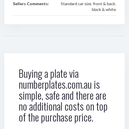
Sellers Comments:
Standard car size. front & back.
black & white
Buying a plate via
numberplates.com.au is
simple, safe and there are
no additional costs on top
of the purchase price.