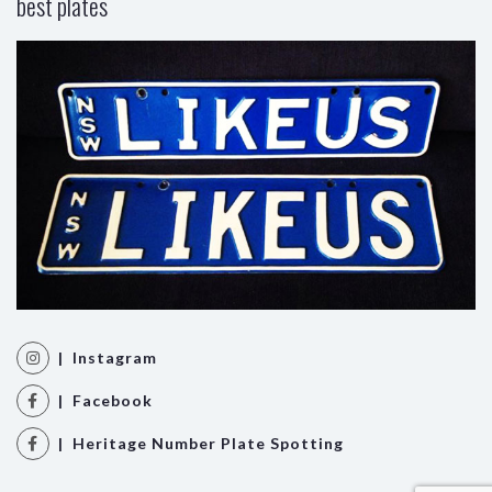
best plates
| Instagram
| Facebook
| Heritage Number Plate Spotting