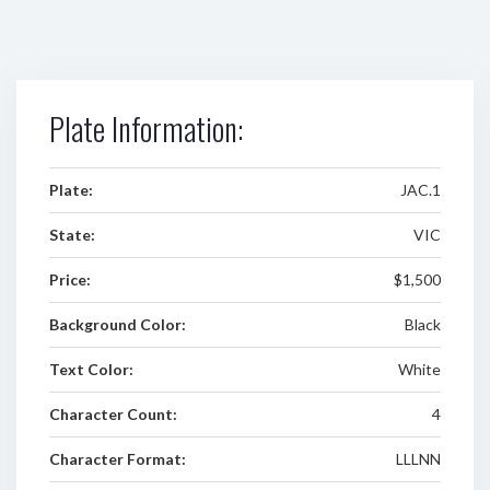
Plate Information:
Plate:
JAC.1
State:
VIC
Price:
$1,500
Background Color:
Black
Text Color:
White
Character Count:
4
Character Format:
LLLNN