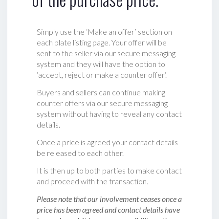
Simply use the ‘Make an offer’ section on
each plate listing page. Your offer will be
sent to the seller via our secure messaging
system and they will have the option to
‘accept, reject or make a counter offer‘.
Buyers and sellers can continue making
counter offers via our secure messaging
system without having to reveal any contact
details.
Once a price is agreed your contact details
be released to each other.
It is then up to both parties to make contact
and proceed with the transaction.
Please note that our involvement ceases once a
price has been agreed and contact details have