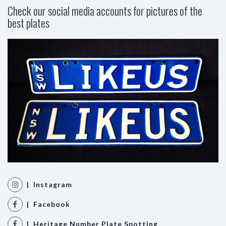
Check our social media accounts for pictures of the
best plates
| Instagram
| Facebook
| Heritage Number Plate Spotting