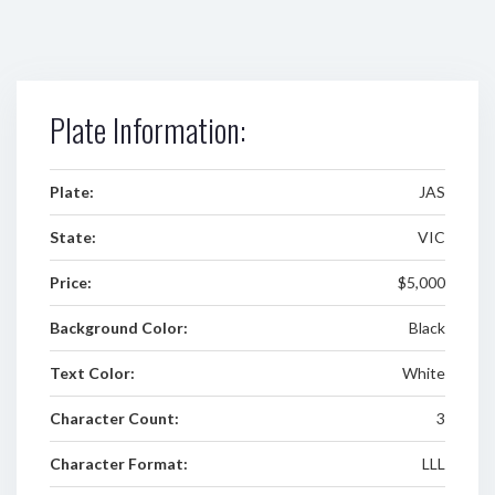
Plate Information:
Plate:
JAS
State:
VIC
Price:
$5,000
Background Color:
Black
Text Color:
White
Character Count:
3
Character Format:
LLL