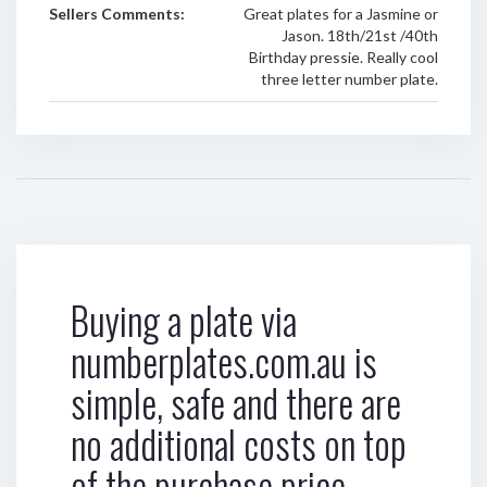
Sellers Comments:
Great plates for a Jasmine or
Jason. 18th/21st /40th
Birthday pressie. Really cool
three letter number plate.
Buying a plate via
numberplates.com.au is
simple, safe and there are
no additional costs on top
of the purchase price.