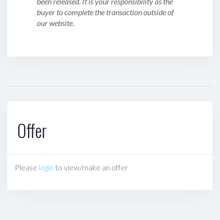
been released. It is your responsibility as the
buyer to complete the transaction outside of
our website.
Offer
Please
login
to view/make an offer