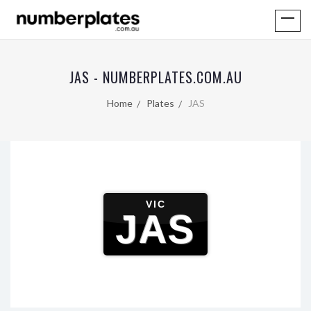
JAS - NUMBERPLATES.COM.AU
Home
Plates
JAS
VIC
JAS