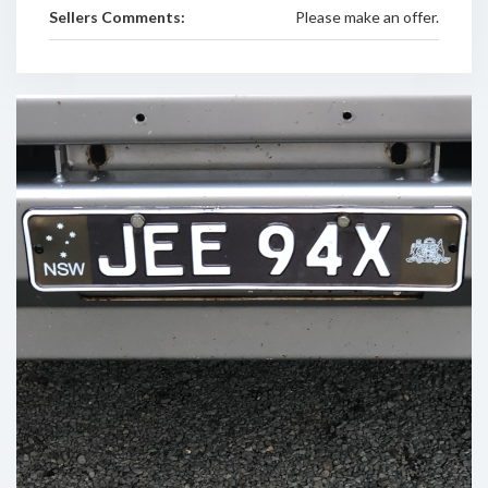
Sellers Comments:
Please make an offer.