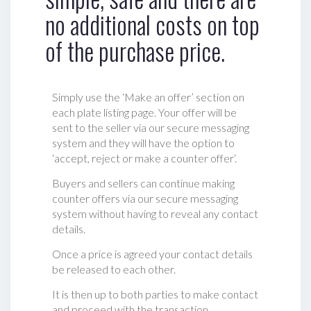
no additional costs on top
of the purchase price.
Simply use the ‘Make an offer’ section on
each plate listing page. Your offer will be
sent to the seller via our secure messaging
system and they will have the option to
‘accept, reject or make a counter offer‘.
Buyers and sellers can continue making
counter offers via our secure messaging
system without having to reveal any contact
details.
Once a price is agreed your contact details
be released to each other.
It is then up to both parties to make contact
and proceed with the transaction.