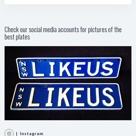
Check our social media accounts for pictures of the
best plates
| Instagram