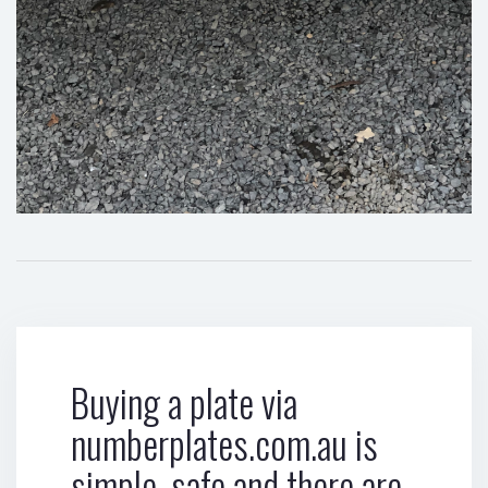
Buying a plate via
numberplates.com.au is
simple, safe and there are