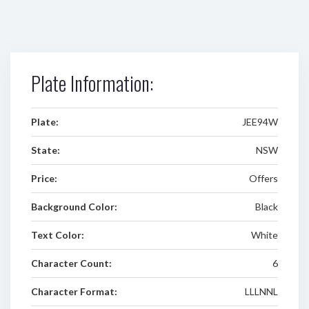
Plate Information:
Plate:
JEE94W
State:
NSW
Price:
Offers
Background Color:
Black
Text Color:
White
Character Count:
6
Character Format:
LLLNNL