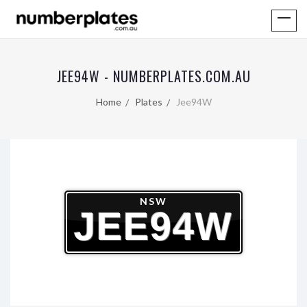
JEE94W - NUMBERPLATES.COM.AU
Home
Plates
Jee94W
NSW
JEE94W