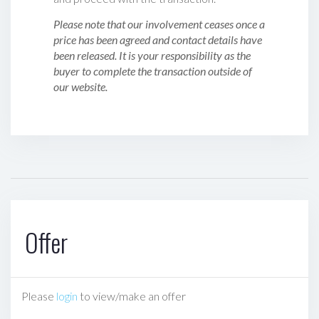
Please note that our involvement ceases once a
price has been agreed and contact details have
been released. It is your responsibility as the
buyer to complete the transaction outside of
our website.
Offer
Please
login
to view/make an offer