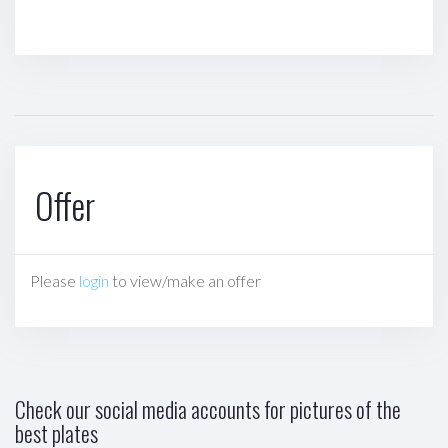
Offer
Please
login
to view/make an offer
Check our social media accounts for pictures of the
best plates