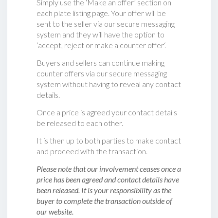
Simply use the ‘Make an offer’ section on
each plate listing page. Your offer will be
sent to the seller via our secure messaging
system and they will have the option to
‘accept, reject or make a counter offer‘.
Buyers and sellers can continue making
counter offers via our secure messaging
system without having to reveal any contact
details.
Once a price is agreed your contact details
be released to each other.
It is then up to both parties to make contact
and proceed with the transaction.
Please note that our involvement ceases once a
price has been agreed and contact details have
been released. It is your responsibility as the
buyer to complete the transaction outside of
our website.