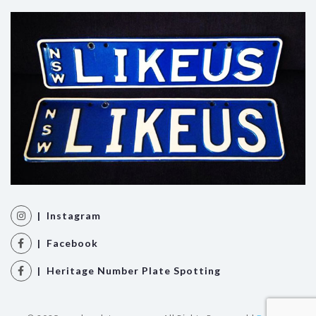
| Instagram
| Facebook
| Heritage Number Plate Spotting