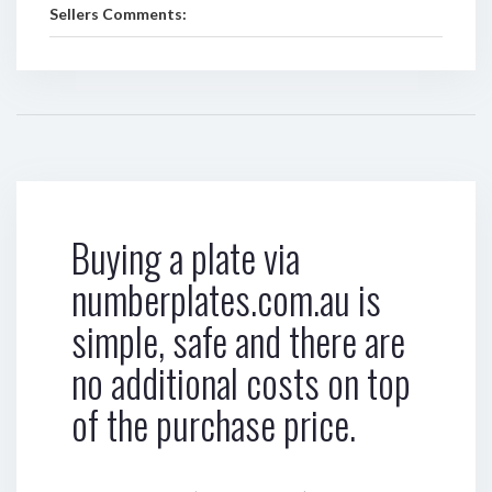
Sellers Comments:
Buying a plate via
numberplates.com.au is
simple, safe and there are
no additional costs on top
of the purchase price.