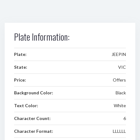
Plate Information:
Plate:
JEEPIN
State:
VIC
Price:
Offers
Background Color:
Black
Text Color:
White
Character Count:
6
Character Format:
LLLLLL