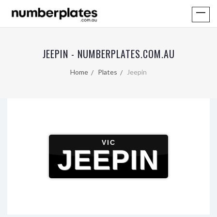
JEEPIN - NUMBERPLATES.COM.AU
Home
Plates
Jeepin
VIC
JEEPIN