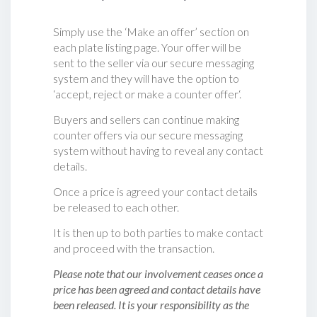
Simply use the ‘Make an offer’ section on
each plate listing page. Your offer will be
sent to the seller via our secure messaging
system and they will have the option to
‘accept, reject or make a counter offer‘.
Buyers and sellers can continue making
counter offers via our secure messaging
system without having to reveal any contact
details.
Once a price is agreed your contact details
be released to each other.
It is then up to both parties to make contact
and proceed with the transaction.
Please note that our involvement ceases once a
price has been agreed and contact details have
been released. It is your responsibility as the