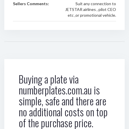
Sellers Comments:
Suit any connection to
JETSTAR airlines , pilot CEO
etc ,or promotional vehicle.
Buying a plate via
numberplates.com.au is
simple, safe and there are
no additional costs on top
of the purchase price.