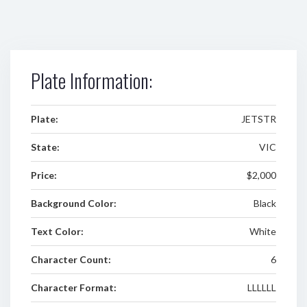
Plate Information:
Plate:
JETSTR
State:
VIC
Price:
$2,000
Background Color:
Black
Text Color:
White
Character Count:
6
Character Format:
LLLLLL