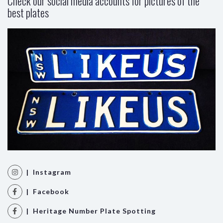
Check our social media accounts for pictures of the
best plates
| Instagram
| Facebook
| Heritage Number Plate Spotting