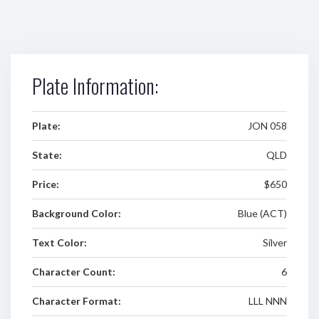
Plate Information:
Plate:
JON 058
State:
QLD
Price:
$650
Background Color:
Blue (ACT)
Text Color:
Silver
Character Count:
6
Character Format:
LLL NNN