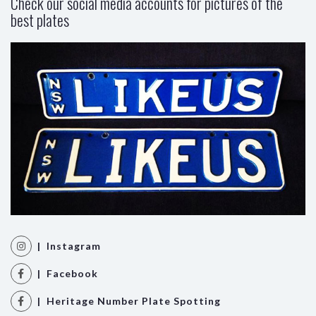
Check our social media accounts for pictures of the
best plates
| Instagram
| Facebook
| Heritage Number Plate Spotting