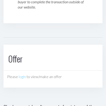
buyer to complete the transaction outside of
our website.
Offer
Please
login
to view/make an offer