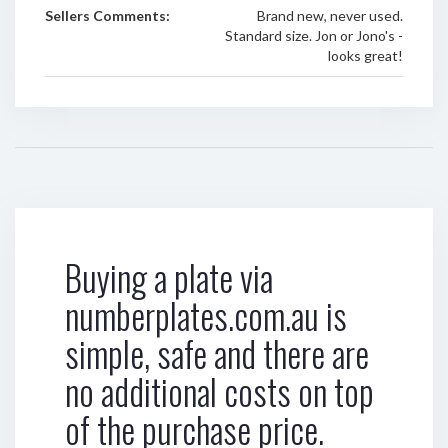
Sellers Comments:
Brand new, never used.
Standard size. Jon or Jono's -
looks great!
Buying a plate via
numberplates.com.au is
simple, safe and there are
no additional costs on top
of the purchase price.