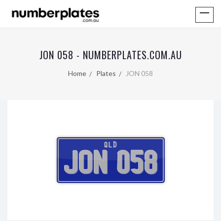
JON 058 - NUMBERPLATES.COM.AU
Home
Plates
JON 058
QLD
JON 058