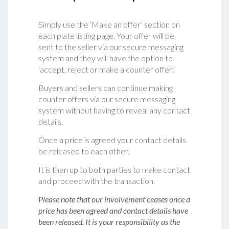
Simply use the ‘Make an offer’ section on
each plate listing page. Your offer will be
sent to the seller via our secure messaging
system and they will have the option to
‘accept, reject or make a counter offer‘.
Buyers and sellers can continue making
counter offers via our secure messaging
system without having to reveal any contact
details.
Once a price is agreed your contact details
be released to each other.
It is then up to both parties to make contact
and proceed with the transaction.
Please note that our involvement ceases once a
price has been agreed and contact details have
been released. It is your responsibility as the