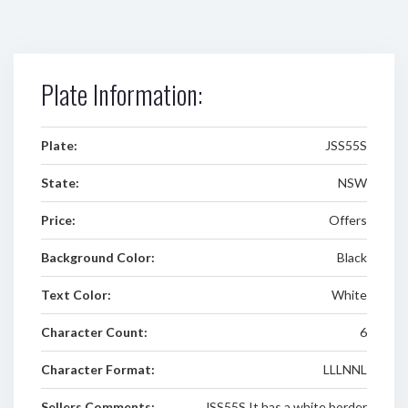
Plate Information:
Plate:
JSS55S
State:
NSW
Price:
Offers
Background Color:
Black
Text Color:
White
Character Count:
6
Character Format:
LLLNNL
Sellers Comments:
JSS55S It has a white border