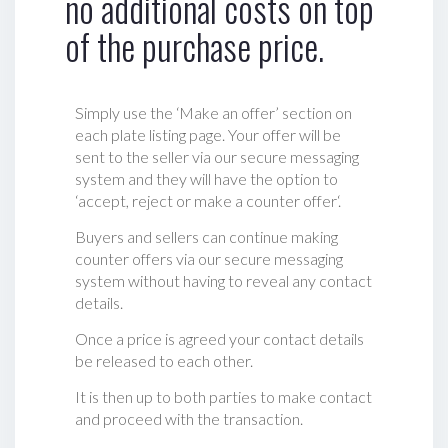
no additional costs on top
of the purchase price.
Simply use the ‘Make an offer’ section on
each plate listing page. Your offer will be
sent to the seller via our secure messaging
system and they will have the option to
‘accept, reject or make a counter offer‘.
Buyers and sellers can continue making
counter offers via our secure messaging
system without having to reveal any contact
details.
Once a price is agreed your contact details
be released to each other.
It is then up to both parties to make contact
and proceed with the transaction.