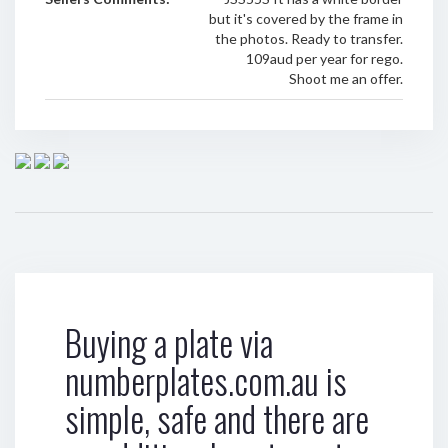
but it's covered by the frame in
the photos. Ready to transfer.
109aud per year for rego.
Shoot me an offer.
Buying a plate via
numberplates.com.au is
simple, safe and there are