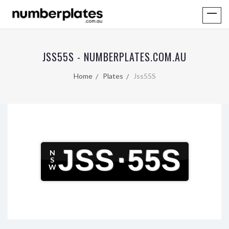
JSS55S - NUMBERPLATES.COM.AU
Home
Plates
Jss55S
JSS
·
55S
N
S
W