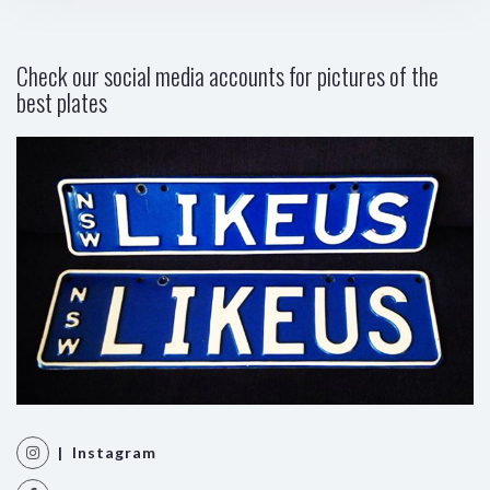
Check our social media accounts for pictures of the
best plates
| Instagram