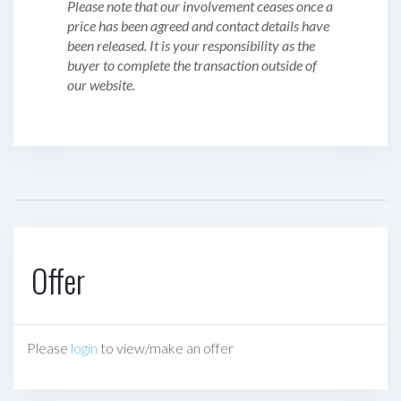
Please note that our involvement ceases once a
price has been agreed and contact details have
been released. It is your responsibility as the
buyer to complete the transaction outside of
our website.
Offer
Please
login
to view/make an offer