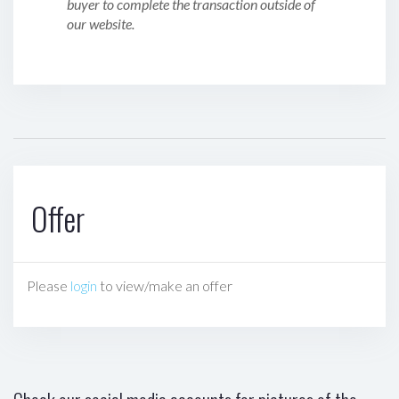
buyer to complete the transaction outside of
our website.
Offer
Please
login
to view/make an offer