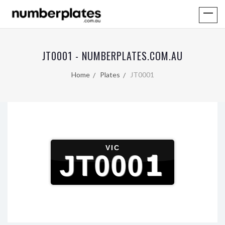
JT0001 - NUMBERPLATES.COM.AU
Home
Plates
JT0001
VIC
JT0001