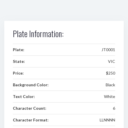
Plate Information:
Plate:
JT0001
State:
VIC
Price:
$250
Background Color:
Black
Text Color:
White
Character Count:
6
Character Format:
LLNNNN