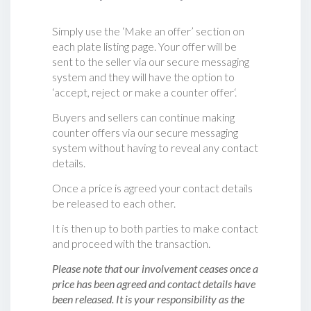
Simply use the ‘Make an offer’ section on
each plate listing page. Your offer will be
sent to the seller via our secure messaging
system and they will have the option to
‘accept, reject or make a counter offer‘.
Buyers and sellers can continue making
counter offers via our secure messaging
system without having to reveal any contact
details.
Once a price is agreed your contact details
be released to each other.
It is then up to both parties to make contact
and proceed with the transaction.
Please note that our involvement ceases once a
price has been agreed and contact details have
been released. It is your responsibility as the