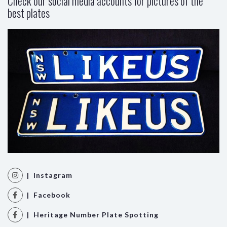
Check our social media accounts for pictures of the
best plates
| Instagram
| Facebook
| Heritage Number Plate Spotting