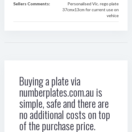
Sellers Comments:
Personalised Vic. rego plate
37cmx13cm for current use on
vehice
Buying a plate via
numberplates.com.au is
simple, safe and there are
no additional costs on top
of the purchase price.